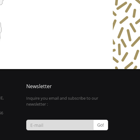
Newsletter
E,
Inquire you email and subscribe to our
newsletter :
56
Go!