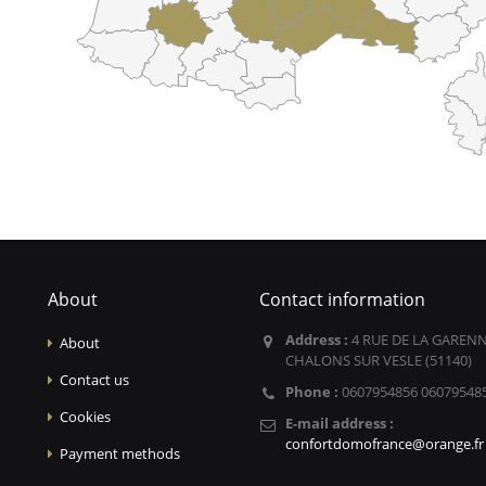
About
Contact information
Address :
4 RUE DE LA GARENN
About
CHALONS SUR VESLE (51140)
Contact us
Phone :
0607954856 06079548
Cookies
E-mail address :
confortdomofrance@orange.fr
Payment methods