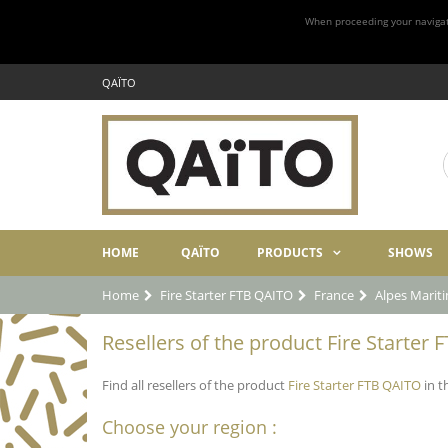
When proceeding your navigatio
QAÏTO
HOME
QAÏTO
PRODUCTS
SHOWS
Home
Fire Starter FTB QAITO
France
Alpes Marit
Resellers of the product Fire Starter
Find all resellers of the product
Fire Starter FTB QAITO
in t
Choose your region :