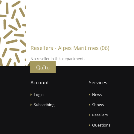
Resellers - Alpes Maritimes (06)
No reseller in this department.
Qaïto
Account
Services
Login
News
Subscribing
Shows
Resellers
Questions