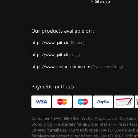
Sitemap
Our products available on :
https://www.qaito.fr
(France)
https://www.qaito.it
(Italy)
https://www.confort-domo.com
(France and Italy)
Payment methods :
Container NEAR-THE-FIRE - Wicker Appearance - Container
Wood chop Fire starters for BBQ and brazier - Fire starter
CIRANO ''Small size'' -Garden lounge - QAITO Q50 Pellet bu
fireplaces with insert or woodstoves - QAITO 30 Pellet burn