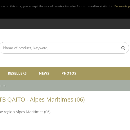
n on this site, you accept the use of cookies in order for us to realize statistics.
En savoir p
RESELLERS
NEWS
PHOTOS
imes
 FTB QAITO - Alpes Maritimes (06)
he region Alpes Maritimes (06).