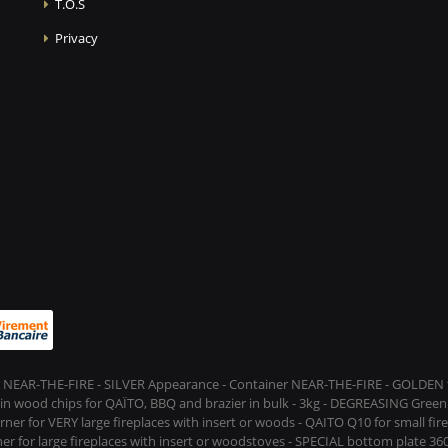
T.O.S
Privacy
 NEAR-THE-FIRE - SILVER Appearance - Container NEAR-THE-FIRE - GOLDEN t
s in wood chips for QAÏTO, BBQ and brazier in bulk - 3kg - DEGREASING Green 
rner for VERY large fireplaces with insert or woods - QAITO Q10 for small fi
er for large fireplaces with insert or woodstoves - SPECIAL bottom plate 360