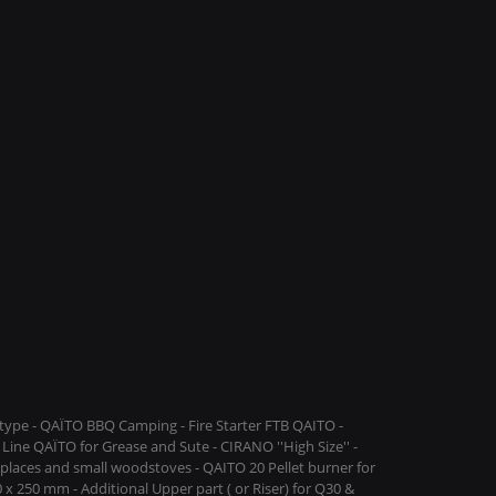
ype - QAÏTO BBQ Camping - Fire Starter FTB QAITO -
Line QAÏTO for Grease and Sute - CIRANO ''High Size'' -
replaces and small woodstoves - QAITO 20 Pellet burner for
 x 250 mm - Additional Upper part ( or Riser) for Q30 &