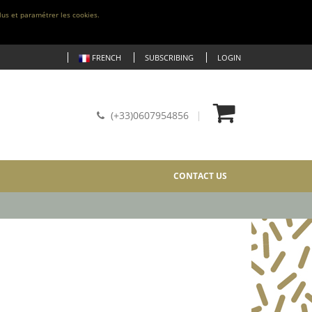
lus et paramétrer les cookies.
FRENCH
SUBSCRIBING
LOGIN
(+33)0607954856
CONTACT US