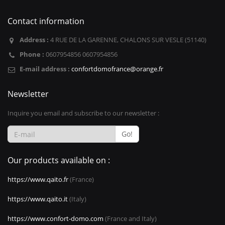
Contact information
Address :
4 RUE DE LA GARENNE, CHALONS SUR VESLE (51140)
Phone :
0607954856 0607954856
E-mail address :
confortdomofrance@orange.fr
Newsletter
Inquire you email and subscribe to our newsletter :
Go!
Our products available on :
https://www.qaito.fr
(France)
https://www.qaito.it
(Italy)
https://www.confort-domo.com
(France and Italy)