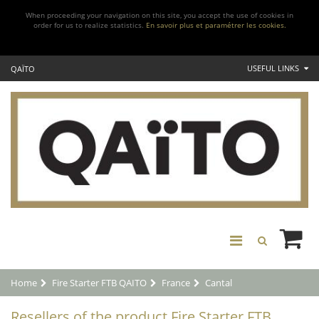
When proceeding your navigation on this site, you accept the use of cookies in
order for us to realize statistics.
En savoir plus et paramétrer les cookies.
USEFUL LINKS
QAÏTO
Home
Fire Starter FTB QAITO
France
Cantal
Resellers of the product Fire Starter FTB