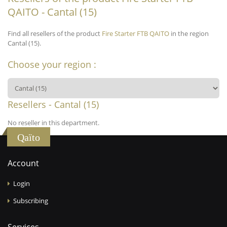
QAITO - Cantal (15)
Find all resellers of the product
Fire Starter FTB QAITO
in the region
Cantal (15).
Choose your region :
Resellers - Cantal (15)
No reseller in this department.
Qaïto
Account
Login
Subscribing