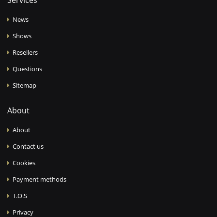
Services
News
Shows
Resellers
Questions
Sitemap
About
About
Contact us
Cookies
Payment methods
T.O.S
Privacy