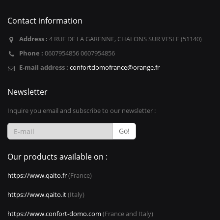
Contact information
Address :
4 RUE DE LA GARENNE, CHALONS SUR VESLE (51140)
Phone :
0607954856 0607954856
E-mail address :
confortdomofrance@orange.fr
Newsletter
Inquire you email and subscribe to our newsletter :
Go!
Our products available on :
https://www.qaito.fr
(France)
https://www.qaito.it
(Italy)
https://www.confort-domo.com
(France and Italy)