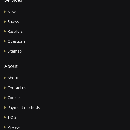
Services
News
Shows
Resellers
Questions
Sitemap
About
About
Contact us
Cookies
Payment methods
T.O.S
Privacy