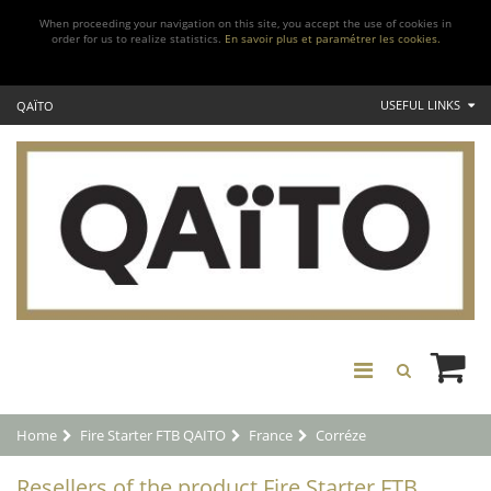
When proceeding your navigation on this site, you accept the use of cookies in
order for us to realize statistics.
En savoir plus et paramétrer les cookies.
USEFUL LINKS
QAÏTO
Home
Fire Starter FTB QAITO
France
Corréze
Resellers of the product Fire Starter FTB