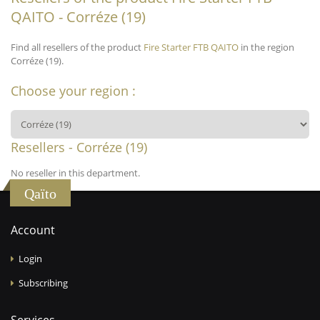
QAITO - Corréze (19)
Find all resellers of the product
Fire Starter FTB QAITO
in the region
Corréze (19).
Choose your region :
Resellers - Corréze (19)
No reseller in this department.
Qaïto
Account
Login
Subscribing