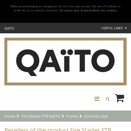
When proceeding your navigation on this site, you accept the use of cookies in
order for us to realize statistics.
En savoir plus et paramétrer les cookies.
USEFUL LINKS
QAÏTO
Home
Fire Starter FTB QAITO
France
Corse Du Sud
Resellers of the product Fire Starter FTB