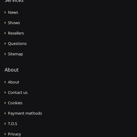
Services
News
Shows
Resellers
Questions
Sitemap
About
About
Contact us
Cookies
Payment methods
T.O.S
Privacy