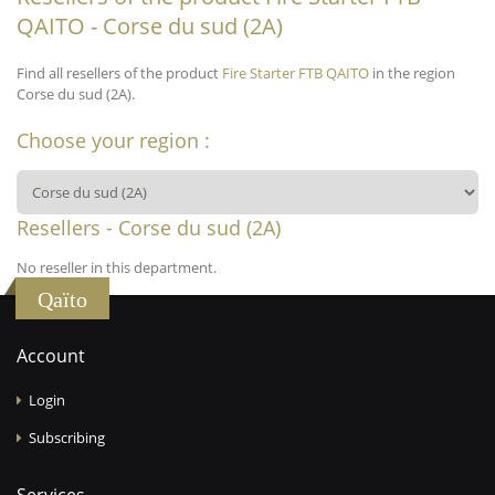
QAITO - Corse du sud (2A)
Find all resellers of the product
Fire Starter FTB QAITO
in the region
Corse du sud (2A).
Choose your region :
Resellers - Corse du sud (2A)
No reseller in this department.
Qaïto
Account
Login
Subscribing