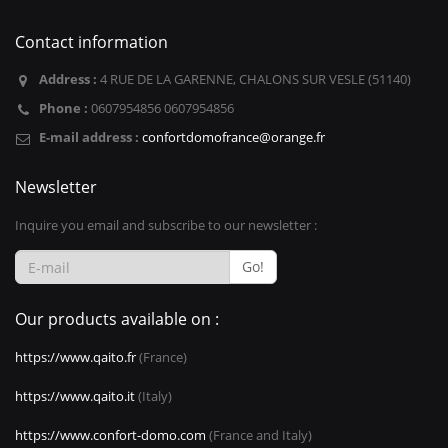
Contact information
Address :
4 RUE DE LA GARENNE, CHALONS SUR VESLE (51140)
Phone :
0607954856 0607954856
E-mail address :
confortdomofrance@orange.fr
Newsletter
Inquire you email and subscribe to our newsletter :
Go!
Our products available on :
https://www.qaito.fr
(France)
https://www.qaito.it
(Italy)
https://www.confort-domo.com
(France and Italy)