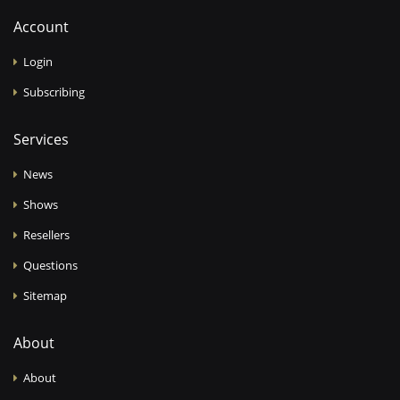
Account
Login
Subscribing
Services
News
Shows
Resellers
Questions
Sitemap
About
About