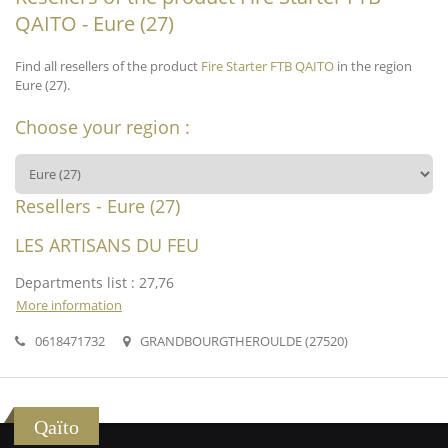
QAITO - Eure (27)
Find all resellers of the product
Fire Starter FTB QAITO
in the region
Eure (27).
Choose your region :
Resellers - Eure (27)
LES ARTISANS DU FEU
Departments list : 27,76
More information
0618471732
GRANDBOURGTHEROULDE (27520)
Qaïto