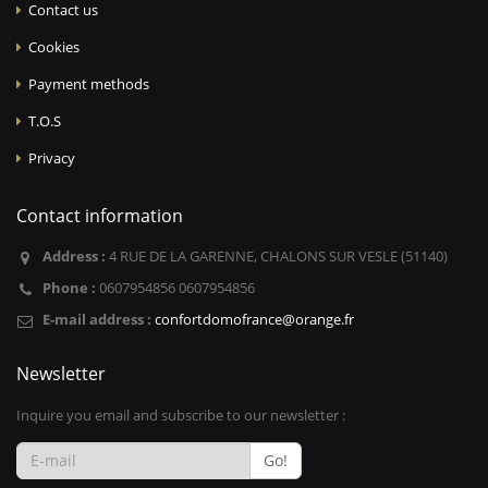
Contact us
Cookies
Payment methods
T.O.S
Privacy
Contact information
Address :
4 RUE DE LA GARENNE, CHALONS SUR VESLE (51140)
Phone :
0607954856 0607954856
E-mail address :
confortdomofrance@orange.fr
Newsletter
Inquire you email and subscribe to our newsletter :
Go!