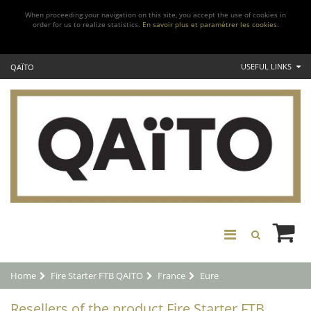
When proceeding your navigation on this site, you accept the use of cookies in
order for us to realize statistics.
En savoir plus et paramétrer les cookies.
USEFUL LINKS
QAÏTO
Home
Fire Starter FTB QAITO
France
Eure
Resellers of the product Fire Starter FTB