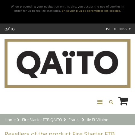
When proceeding your navigation on this site, you accept the use of cookies in
order for us to realize statistics.
En savoir plus et paramétrer les cookies.
USEFUL LINKS
QAÏTO
Home
Fire Starter FTB QAITO
France
Ile Et Vilaine
Resellers of the product Fire Starter FTB