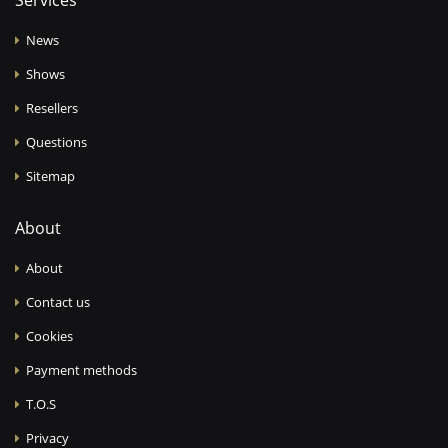
Services
News
Shows
Resellers
Questions
Sitemap
About
About
Contact us
Cookies
Payment methods
T.O.S
Privacy