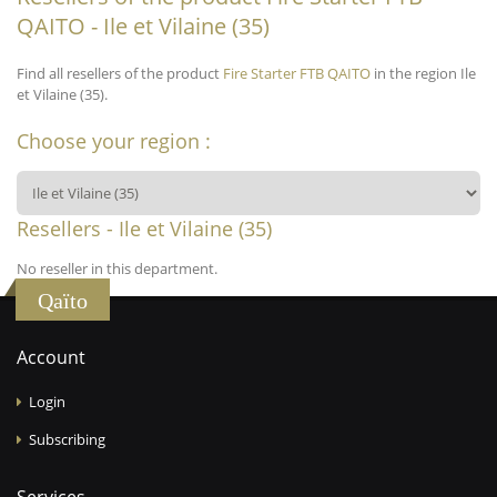
QAITO - Ile et Vilaine (35)
Find all resellers of the product
Fire Starter FTB QAITO
in the region Ile
et Vilaine (35).
Choose your region :
Resellers - Ile et Vilaine (35)
No reseller in this department.
Qaïto
Account
Login
Subscribing