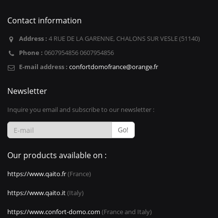
Contact information
Address :
4 RUE DE LA GARENNE, CHALONS SUR VESLE (51140)
Phone :
0607954856 0607954856
E-mail address :
confortdomofrance@orange.fr
Newsletter
Inquire you email and subscribe to our newsletter :
Go!
Our products available on :
https://www.qaito.fr
(France)
https://www.qaito.it
(Italy)
https://www.confort-domo.com
(France and Italy)