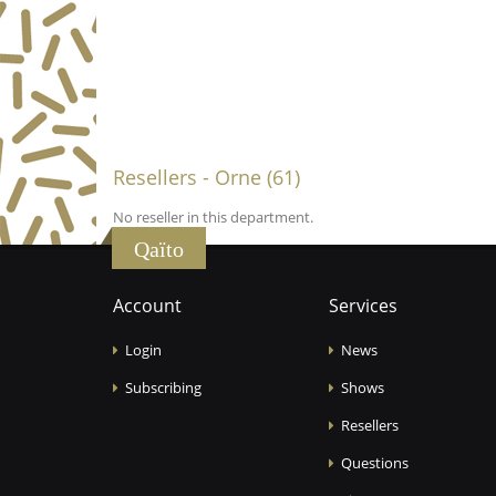
Resellers - Orne (61)
No reseller in this department.
Qaïto
Account
Services
Login
News
Subscribing
Shows
Resellers
Questions