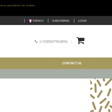
lus et paramétrer les cookies.
FRENCH
SUBSCRIBING
LOGIN
(+33)0607954856
CONTACT US