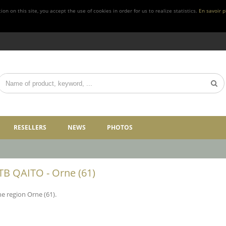
n on this site, you accept the use of cookies in order for us to realize statistics.
En savoir p
RESELLERS
NEWS
PHOTOS
FTB QAITO - Orne (61)
he region Orne (61).