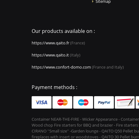
Sitemap
Our products available on :
https://www.qaito.fr
(France)
https://www.qaito.it
(Italy)
https://www.confort-domo.com
(France and Italy)
Payment methods :
Container NEAR-THE-FIRE - Wicker Appearance - Container
Wood chop Fire starters for BBQ and brazier - Fire starter
CIRANO ''Small size'' -Garden lounge - QAITO Q50 Pellet bu
fireplaces with insert or woodstoves - QAITO 30 Pellet burn