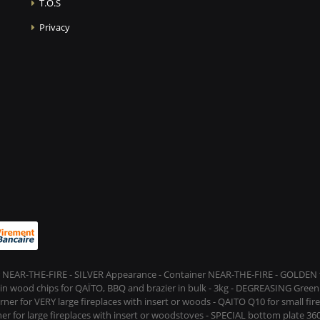
T.O.S
Privacy
 NEAR-THE-FIRE - SILVER Appearance - Container NEAR-THE-FIRE - GOLDEN t
s in wood chips for QAÏTO, BBQ and brazier in bulk - 3kg - DEGREASING Green 
rner for VERY large fireplaces with insert or woods - QAITO Q10 for small fi
er for large fireplaces with insert or woodstoves - SPECIAL bottom plate 360