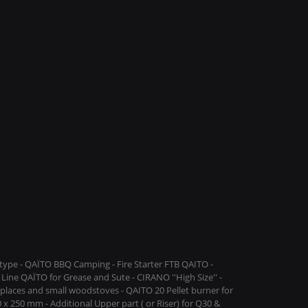
ype - QAÏTO BBQ Camping - Fire Starter FTB QAITO -
Line QAÏTO for Grease and Sute - CIRANO ''High Size'' -
replaces and small woodstoves - QAITO 20 Pellet burner for
 x 250 mm - Additional Upper part ( or Riser) for Q30 &