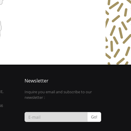
Newsletter
E,
Inquire you email and subscribe to our
newsletter :
56
Go!