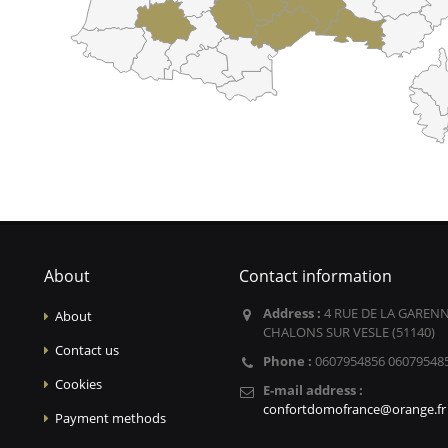
About
Contact information
Address :
4 RUE DE LA GARENN
About
CHALONS SUR VESLE (51140)
Contact us
Phone :
0607954856 06079548
Cookies
E-mail address :
confortdomofrance@orange.fr
Payment methods