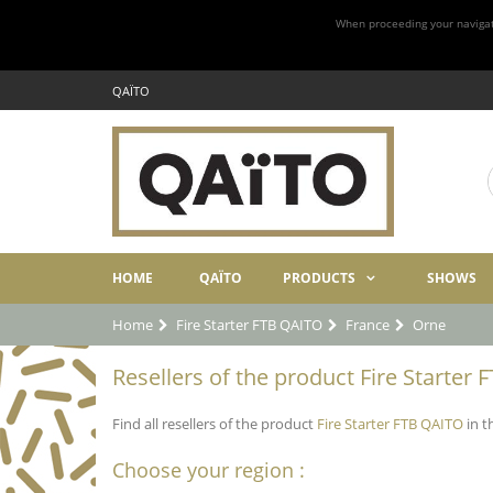
When proceeding your navigatio
QAÏTO
HOME
QAÏTO
PRODUCTS
SHOWS
Home
Fire Starter FTB QAITO
France
Orne
Resellers of the product Fire Starter 
Find all resellers of the product
Fire Starter FTB QAITO
in t
Choose your region :