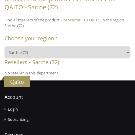
QAITO - Sarthe (72)
Find all resellers of the product
Fire Starter FTB QAITO
in the region
Sarthe (72).
Choose your region :
Resellers - Sarthe (72)
No reseller in this department.
Qaïto
Account
Login
Subscribing