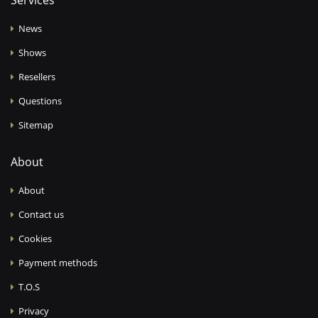
Services
News
Shows
Resellers
Questions
Sitemap
About
About
Contact us
Cookies
Payment methods
T.O.S
Privacy