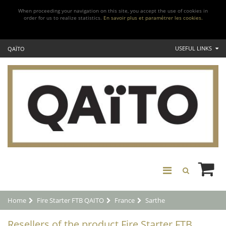
When proceeding your navigation on this site, you accept the use of cookies in
order for us to realize statistics.
En savoir plus et paramétrer les cookies.
USEFUL LINKS
QAÏTO
Home
Fire Starter FTB QAITO
France
Sarthe
Resellers of the product Fire Starter FTB