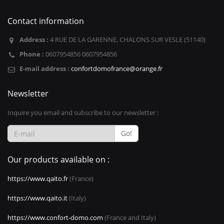
Contact information
Address :
4 RUE DE LA GARENNE, CHALONS SUR VESLE (51140)
Phone :
0607954856 0607954856
E-mail address :
confortdomofrance@orange.fr
Newsletter
Inquire you email and subscribe to our newsletter :
Go!
Our products available on :
https://www.qaito.fr
(France)
https://www.qaito.it
(Italy)
https://www.confort-domo.com
(France and Italy)