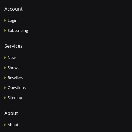
Account
Login
Subscribing
Services
News
Shows
Resellers
Questions
Sitemap
About
About