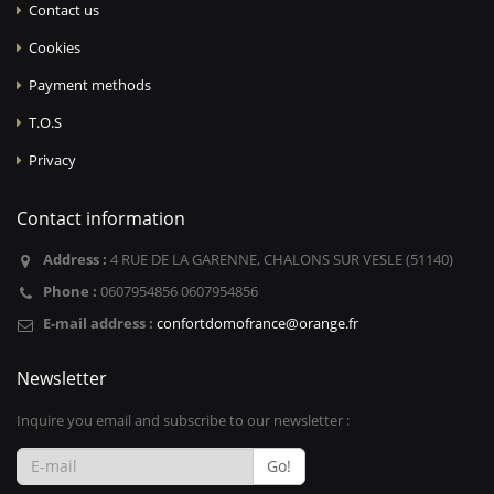
Contact us
Cookies
Payment methods
T.O.S
Privacy
Contact information
Address :
4 RUE DE LA GARENNE, CHALONS SUR VESLE (51140)
Phone :
0607954856 0607954856
E-mail address :
confortdomofrance@orange.fr
Newsletter
Inquire you email and subscribe to our newsletter :
Go!