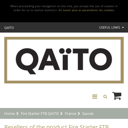
When proceeding your navigation on this site, you accept the use of cookies in
order for us to realize statistics.
En savoir plus et paramétrer les cookies.
USEFUL LINKS
QAÏTO
Home
Fire Starter FTB QAITO
France
Savoie
Resellers of the product Fire Starter FTB