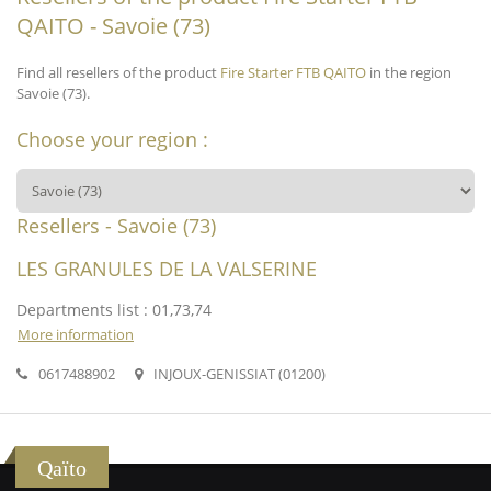
QAITO - Savoie (73)
Find all resellers of the product
Fire Starter FTB QAITO
in the region
Savoie (73).
Choose your region :
Resellers - Savoie (73)
LES GRANULES DE LA VALSERINE
Departments list : 01,73,74
More information
0617488902
INJOUX-GENISSIAT (01200)
Qaïto