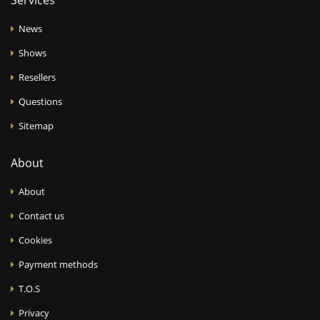
Services
News
Shows
Resellers
Questions
Sitemap
About
About
Contact us
Cookies
Payment methods
T.O.S
Privacy