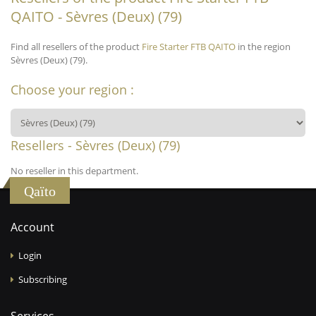
QAITO - Sèvres (Deux) (79)
Find all resellers of the product
Fire Starter FTB QAITO
in the region
Sèvres (Deux) (79).
Choose your region :
Resellers - Sèvres (Deux) (79)
No reseller in this department.
Qaïto
Account
Login
Subscribing