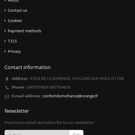
About
Contact us
Cookies
Payment methods
T.O.S
Privacy
Contact information
Address :
4 RUE DE LA GARENNE, CHALONS SUR VESLE (51140)
Phone :
0607954856 0607954856
E-mail address :
confortdomofrance@orange.fr
Newsletter
Inquire you email and subscribe to our newsletter :
Go!