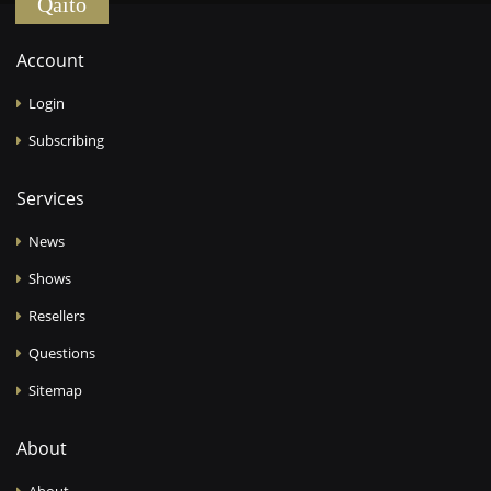
Qaïto
Account
Login
Subscribing
Services
News
Shows
Resellers
Questions
Sitemap
About