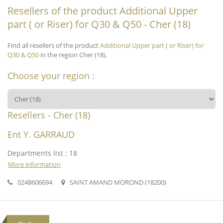
Resellers of the product Additional Upper
part ( or Riser) for Q30 & Q50 - Cher (18)
Find all resellers of the product
Additional Upper part ( or Riser) for
Q30 & Q50
in the region Cher (18).
Choose your region :
Resellers - Cher (18)
Ent Y. GARRAUD
Departments list : 18
More information
0248606694
SAINT AMAND MOROND (18200)