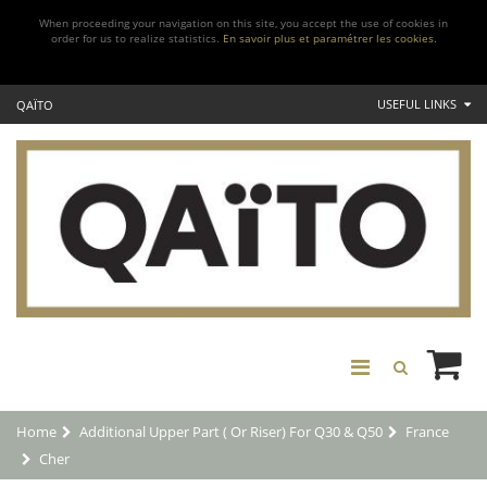
When proceeding your navigation on this site, you accept the use of cookies in
order for us to realize statistics.
En savoir plus et paramétrer les cookies.
USEFUL LINKS
QAÏTO
Home
Additional Upper Part ( Or Riser) For Q30 & Q50
France
Cher