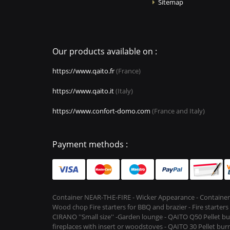
Sitemap
Our products available on :
https://www.qaito.fr
(France)
https://www.qaito.it
(Italy)
https://www.confort-domo.com
(France and Italy)
Payment methods :
Container NEAR-THE-FIRE - Wicker Appearance - Container
Wood chop Fire starters for BBQ and brazier - Fire starter
CIRANO ''Small size'' -Garden lounge - QAITO Q50 Pellet bu
fireplaces with insert or woodstoves - QAITO 30 Pellet burn