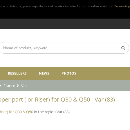
n on this site, you accept the use of cookies in order for us to realize statistics.
En savoir p
RESELLERS
NEWS
PHOTOS
France
Var
per part ( or Riser) for Q30 & Q50 - Var (83)
Riser) for Q30 & Q50
in the region Var (83).