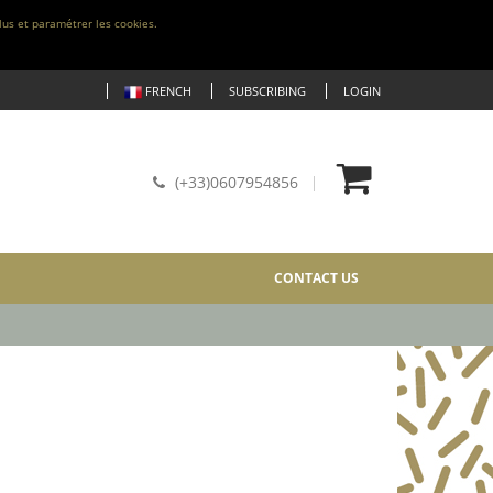
lus et paramétrer les cookies.
FRENCH
SUBSCRIBING
LOGIN
(+33)0607954856
CONTACT US