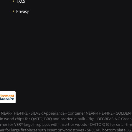
T.O.S
Privacy
 NEAR-THE-FIRE - SILVER Appearance - Container NEAR-THE-FIRE - GOLDEN t
s in wood chips for QAÏTO, BBQ and brazier in bulk - 3kg - DEGREASING Green 
rner for VERY large fireplaces with insert or woods - QAITO Q10 for small fi
er for large fireplaces with insert or woodstoves - SPECIAL bottom plate 360