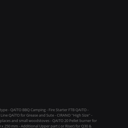
ype - QAÏTO BBQ Camping - Fire Starter FTB QAITO -
Line QAÏTO for Grease and Sute - CIRANO ''High Size'' -
replaces and small woodstoves - QAITO 20 Pellet burner for
 x 250 mm - Additional Upper part ( or Riser) for Q30 &