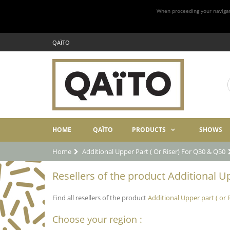
When proceeding your navigatio
QAÏTO
HOME
QAÏTO
PRODUCTS
SHOWS
Home
Additional Upper Part ( Or Riser) For Q30 & Q50
Resellers of the product Additional Up
Find all resellers of the product
Additional Upper part ( or 
Choose your region :