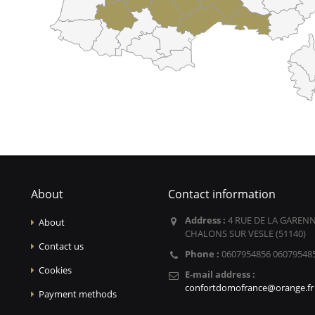
About
Contact information
Address :
4 RUE DE LA GARENN
About
CHALONS SUR VESLE (51140)
Contact us
Phone :
0607954856 06079548
Cookies
E-mail address :
confortdomofrance@orange.fr
Payment methods