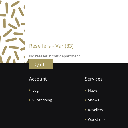
Resellers - Var (83)
No reseller in this department.
Qaïto
Account
Services
Login
News
Subscribing
Shows
Resellers
Questions