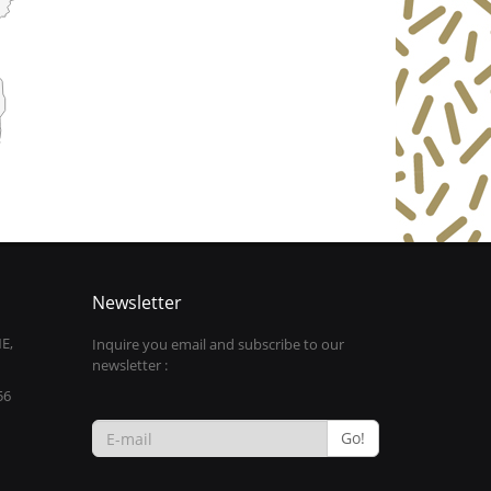
Newsletter
E,
Inquire you email and subscribe to our
newsletter :
56
Go!