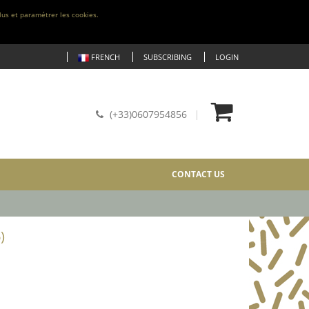
lus et paramétrer les cookies.
FRENCH
SUBSCRIBING
LOGIN
(+33)0607954856
CONTACT US
)