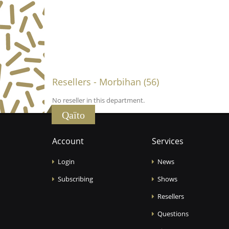
Resellers - Morbihan (56)
No reseller in this department.
Qaïto
Account
Services
Login
News
Subscribing
Shows
Resellers
Questions