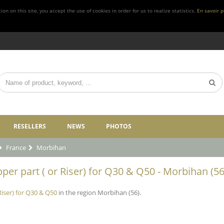
n on this site, you accept the use of cookies in order for us to realize statistics.
En savoir p
RESELLERS
NEWS
PHOTOS
France
Morbihan
per part ( or Riser) for Q30 & Q50 - Morbihan (56
Riser) for Q30 & Q50
in the region Morbihan (56).