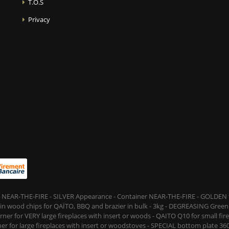
T.O.S
Privacy
 NEAR-THE-FIRE - SILVER Appearance - Container NEAR-THE-FIRE - GOLDEN t
s in wood chips for QAÏTO, BBQ and brazier in bulk - 3kg - DEGREASING Green 
rner for VERY large fireplaces with insert or woods - QAITO Q10 for small fi
er for large fireplaces with insert or woodstoves - SPECIAL bottom plate 360