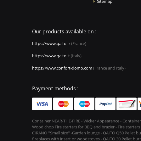
Sitemap
Our products available on :
https://www.qaito.fr
(France)
https://www.qaito.it
(Italy)
https://www.confort-domo.com
(France and Italy)
Payment methods :
Container NEAR-THE-FIRE - Wicker Appearance - Container
Wood chop Fire starters for BBQ and brazier - Fire starter
CIRANO ''Small size'' -Garden lounge - QAITO Q50 Pellet bu
fireplaces with insert or woodstoves - QAITO 30 Pellet burn