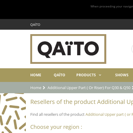
When proceeding your navigatio
QAÏTO
HOME
QAÏTO
PRODUCTS
SHOWS
Home
Additional Upper Part ( Or Riser) For Q30 & Q50
Resellers of the product Additional Up
Find all resellers of the product
Additional Upper part ( or 
Choose your region :