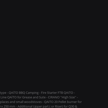
ype - QAÏTO BBQ Camping - Fire Starter FTB QAITO -
Line QAÏTO for Grease and Sute - CIRANO ''High Size'' -
replaces and small woodstoves - QAITO 20 Pellet burner for
 x 250 mm - Additional Upper part ( or Riser) for Q30 &