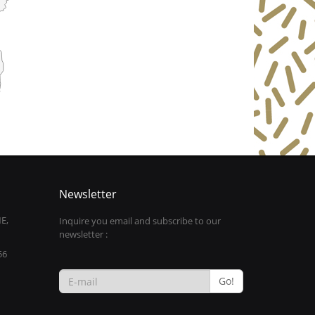
Newsletter
E,
Inquire you email and subscribe to our
newsletter :
56
Go!