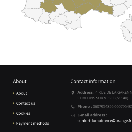
About
Contact information
Address :
4 RUE DE LA GARENN
About
CHALONS SUR VESLE (51140)
Contact us
Phone :
0607954856 06079548
Cookies
E-mail address :
confortdomofrance@orange.fr
Payment methods