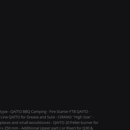
ype - QAÏTO BBQ Camping - Fire Starter FTB QAITO -
Line QAÏTO for Grease and Sute - CIRANO ''High Size'' -
replaces and small woodstoves - QAITO 20 Pellet burner for
 x 250 mm - Additional Upper part ( or Riser) for Q30 &