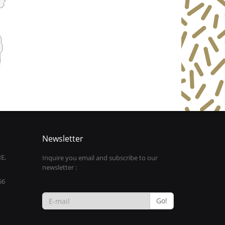
Newsletter
E,
Inquire you email and subscribe to our
newsletter :
56
Go!