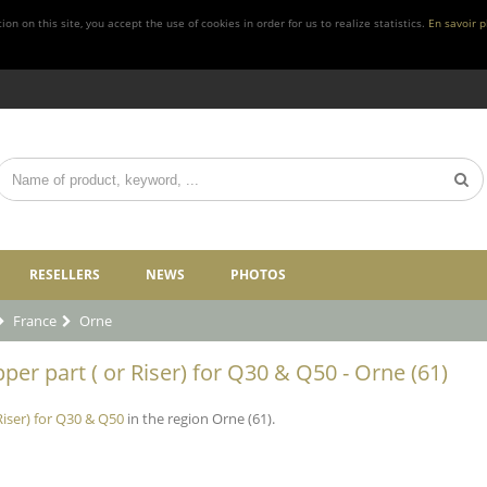
n on this site, you accept the use of cookies in order for us to realize statistics.
En savoir p
RESELLERS
NEWS
PHOTOS
France
Orne
per part ( or Riser) for Q30 & Q50 - Orne (61)
Riser) for Q30 & Q50
in the region Orne (61).