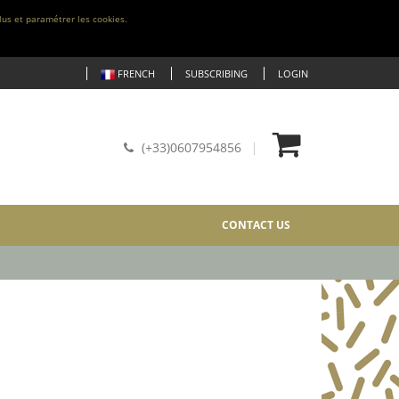
lus et paramétrer les cookies.
FRENCH
SUBSCRIBING
LOGIN
(+33)0607954856
CONTACT US