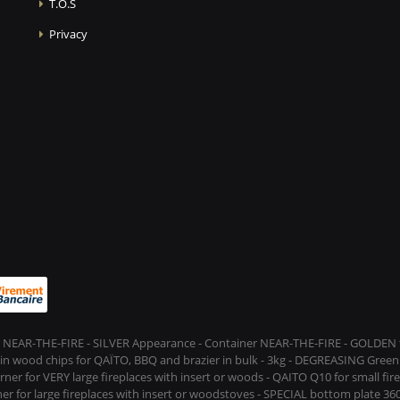
T.O.S
Privacy
 NEAR-THE-FIRE - SILVER Appearance - Container NEAR-THE-FIRE - GOLDEN t
s in wood chips for QAÏTO, BBQ and brazier in bulk - 3kg - DEGREASING Green 
rner for VERY large fireplaces with insert or woods - QAITO Q10 for small fi
er for large fireplaces with insert or woodstoves - SPECIAL bottom plate 360