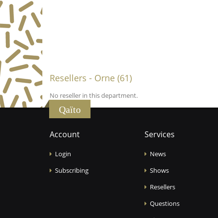
Resellers - Orne (61)
No reseller in this department.
Qaïto
Account
Services
Login
News
Subscribing
Shows
Resellers
Questions