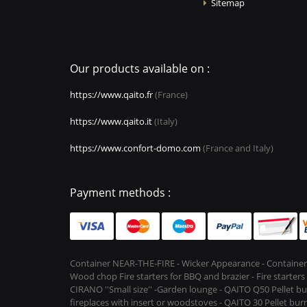
Sitemap
Our products available on :
https://www.qaito.fr
(France)
https://www.qaito.it
(Italy)
https://www.confort-domo.com
(France and Italy)
Payment methods :
Container NEAR-THE-FIRE - Wicker Appearance - Container
Wood chop Fire starters for BBQ and brazier - Fire starter
CIRANO ''Small size'' -Garden lounge - QAITO Q50 Pellet bu
fireplaces with insert or woodstoves - QAITO 30 Pellet burn