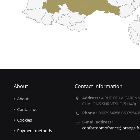
About
Contact information
Address :
4 RUE DE LA GARENN
About
CHALONS SUR VESLE (51140)
Contact us
Phone :
0607954856 06079548
Cookies
E-mail address :
confortdomofrance@orange.fr
Payment methods