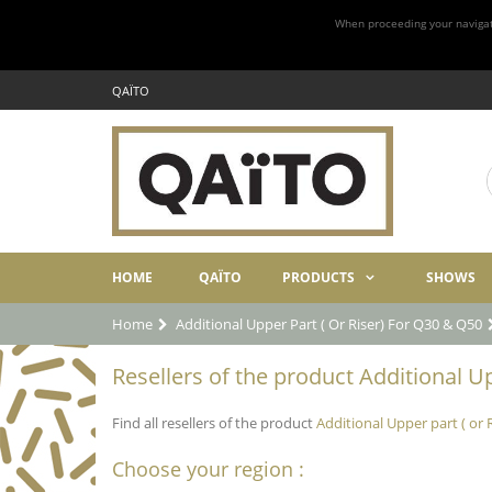
When proceeding your navigatio
QAÏTO
HOME
QAÏTO
PRODUCTS
SHOWS
Home
Additional Upper Part ( Or Riser) For Q30 & Q50
Resellers of the product Additional Up
Find all resellers of the product
Additional Upper part ( or 
Choose your region :