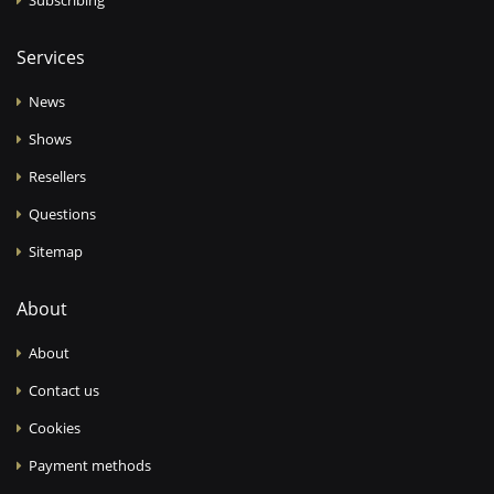
Services
News
Shows
Resellers
Questions
Sitemap
About
About
Contact us
Cookies
Payment methods