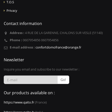
T.O.S
Privacy
Contact information
Address :
4 RUE DE LA GARENNE, CHALONS SUR VESLE (51140)
Phone :
0607954856 0607954856
E-mail address :
confortdomofrance@orange.fr
Newsletter
Inquire you email and subscribe to our newsletter :
Go!
Our products available on :
https://www.qaito.fr
(France)