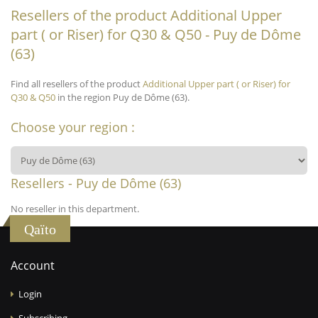
Resellers of the product Additional Upper
part ( or Riser) for Q30 & Q50 - Puy de Dôme
(63)
Find all resellers of the product
Additional Upper part ( or Riser) for
Q30 & Q50
in the region Puy de Dôme (63).
Choose your region :
Resellers - Puy de Dôme (63)
No reseller in this department.
Qaïto
Account
Login
Subscribing