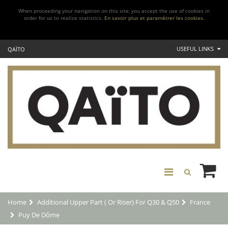
When proceeding your navigation on this site, you accept the use of cookies in
order for us to realize statistics.
En savoir plus et paramétrer les cookies.
USEFUL LINKS
QAÏTO
Home
Additional Upper Part ( Or Riser) For Q30 & Q50
France
Puy De Dôme