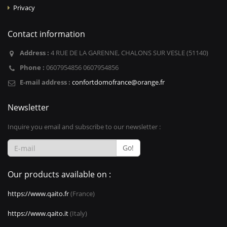
Privacy
Contact information
Address :
4 RUE DE LA GARENNE, CHALONS SUR VESLE (51140)
Phone :
0607954856 0607954856
E-mail address :
confortdomofrance@orange.fr
Newsletter
Inquire you email and subscribe to our newsletter :
Go!
Our products available on :
https://www.qaito.fr
(France)
https://www.qaito.it
(Italy)