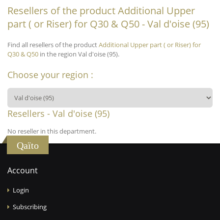
Resellers of the product Additional Upper
part ( or Riser) for Q30 & Q50 - Val d'oise (95)
Find all resellers of the product
Additional Upper part ( or Riser) for
Q30 & Q50
in the region Val d'oise (95).
Choose your region :
Resellers - Val d'oise (95)
No reseller in this department.
Qaïto
Account
Login
Subscribing