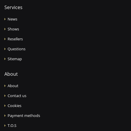
Services
News
Shows
Resellers
Questions
Sitemap
About
About
Contact us
Cookies
Payment methods
T.O.S