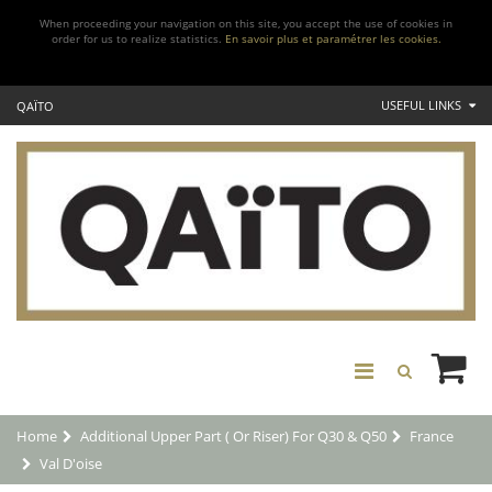
When proceeding your navigation on this site, you accept the use of cookies in
order for us to realize statistics.
En savoir plus et paramétrer les cookies.
USEFUL LINKS
QAÏTO
Home
Additional Upper Part ( Or Riser) For Q30 & Q50
France
Val D'oise