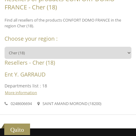
FRANCE - Cher (18)
Find all resellers of the products CONFORT DOMO FRANCE in the
region Cher (18).
Choose your region :
Resellers - Cher (18)
Ent Y. GARRAUD
Departments list : 18
More information
0248606694
SAINT AMAND MOROND (18200)
Qaïto