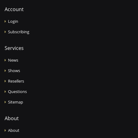
Account
Login
Subscribing
Services
News
Shows
Resellers
Questions
Sitemap
About
About