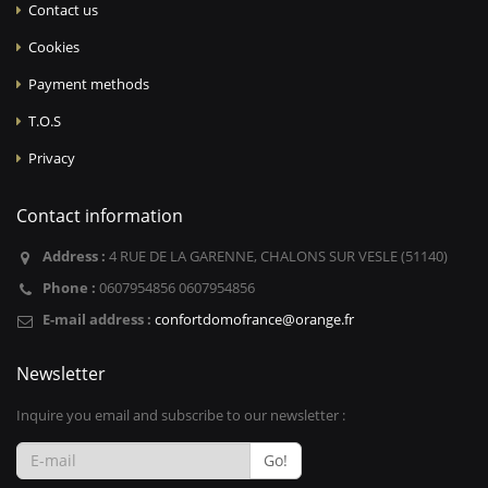
Contact us
Cookies
Payment methods
T.O.S
Privacy
Contact information
Address :
4 RUE DE LA GARENNE, CHALONS SUR VESLE (51140)
Phone :
0607954856 0607954856
E-mail address :
confortdomofrance@orange.fr
Newsletter
Inquire you email and subscribe to our newsletter :
Go!