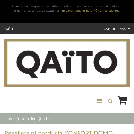
When proceeding your navigation on this site, you accept the use of cookies in
order for us to realize statistics.
En savoir plus et paramétrer les cookies.
USEFUL LINKS
QAÏTO
Home
Resellers
Cher
Resellers of products CONFORT DOMO