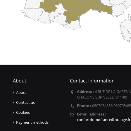
About
Contact information
Address :
4 RUE DE LA GARENN
About
CHALONS SUR VESLE (51140)
Contact us
Phone :
0607954856 06079548
Cookies
E-mail address :
confortdomofrance@orange.fr
Payment methods