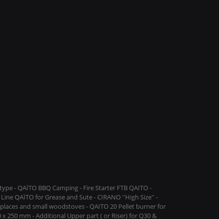
ype - QAÏTO BBQ Camping - Fire Starter FTB QAITO -
Line QAÏTO for Grease and Sute - CIRANO ''High Size'' -
replaces and small woodstoves - QAITO 20 Pellet burner for
 x 250 mm - Additional Upper part ( or Riser) for Q30 &