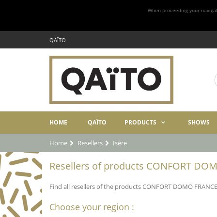
When proceeding your navigatio
QAÏTO
HOME
QAÏTO
PRODUCTS
SHOWS
Home
Resellers
Isére
Resellers of products CONFORT DOMO
Find all resellers of the products CONFORT DOMO FRANCE in
Choose your region :