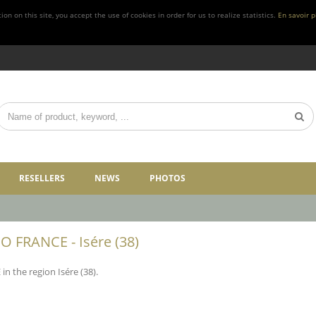
n on this site, you accept the use of cookies in order for us to realize statistics.
En savoir p
RESELLERS
NEWS
PHOTOS
 FRANCE - Isére (38)
 the region Isére (38).