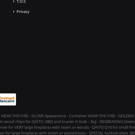
T.O.S
Privacy
 NEAR-THE-FIRE - SILVER Appearance - Container NEAR-THE-FIRE - GOLDEN t
s in wood chips for QAÏTO, BBQ and brazier in bulk - 3kg - DEGREASING Green 
rner for VERY large fireplaces with insert or woods - QAITO Q10 for small fi
er for large fireplaces with insert or woodstoves - SPECIAL bottom plate 360