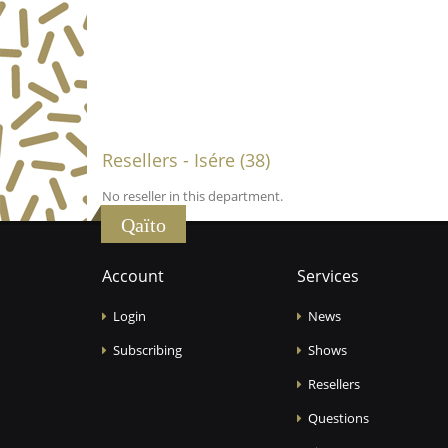
Resellers - Isére (38)
No reseller in this department.
Qaïto
Account
Services
Login
News
Subscribing
Shows
Resellers
Questions