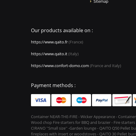
Sitemap
Our products available on :
https://www.qaito.fr
(France)
https://www.qaito.it
(Italy)
https://www.confort-domo.com
(France and Italy)
Payment methods :
Container NEAR-THE-FIRE - Wicker Appearance - Container
Wood chop Fire starters for BBQ and brazier - Fire starter
CIRANO ''Small size'' -Garden lounge - QAITO Q50 Pellet bu
fireplaces with insert or woodstoves - QAITO 30 Pellet burn