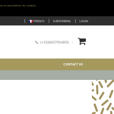
lus et paramétrer les cookies.
FRENCH
SUBSCRIBING
LOGIN
(+33)0607954856
CONTACT US