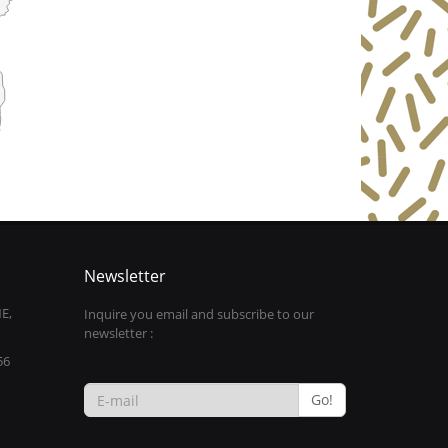
Newsletter
E,
Inquire you email and subscribe to our
newsletter :
56
Go!