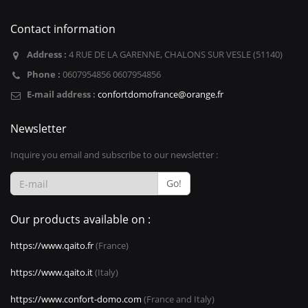
Contact information
Address :
4 RUE DE LA GARENNE, CHALONS SUR VESLE (51140)
Phone :
0607954856 0607954856
E-mail address :
confortdomofrance@orange.fr
Newsletter
Inquire you email and subscribe to our newsletter :
Go!
Our products available on :
https://www.qaito.fr
(France)
https://www.qaito.it
(Italy)
https://www.confort-domo.com
(France and Italy)