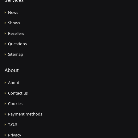
Services
News
Shows
Resellers
Questions
Sitemap
About
About
Contact us
Cookies
Payment methods
T.O.S
Privacy