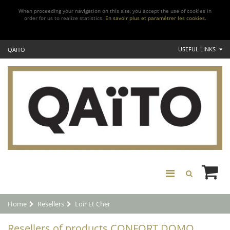
When proceeding your navigation on this site, you accept the use of cookies in
order for us to realize statistics.
En savoir plus et paramétrer les cookies.
USEFUL LINKS
QAÏTO
Home
Resellers
Loir Et Cher
Resellers of products CONFORT DOMO