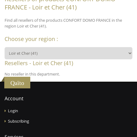
FRANCE - Loir et Cher (41)
Find all resellers of the products CONFORT DOMO FRANCE in the
region Loir et Cher (41).
Choose your region :
Resellers - Loir et Cher (41)
No reseller in this department.
Qaïto
Account
Login
Subscribing