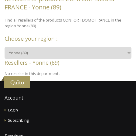
FRANCE - Yonne (89)
Find all resellers of the products CONFORT DOMO FRANCE in the
region Yonne (89).
Choose your region :
Resellers - Yonne (89)
No reseller in this department.
Qaïto
Account
Login
Subscribing