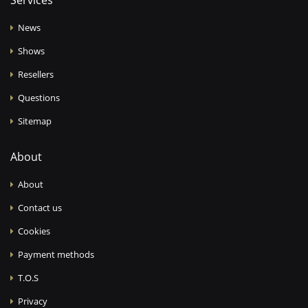
Services
News
Shows
Resellers
Questions
Sitemap
About
About
Contact us
Cookies
Payment methods
T.O.S
Privacy