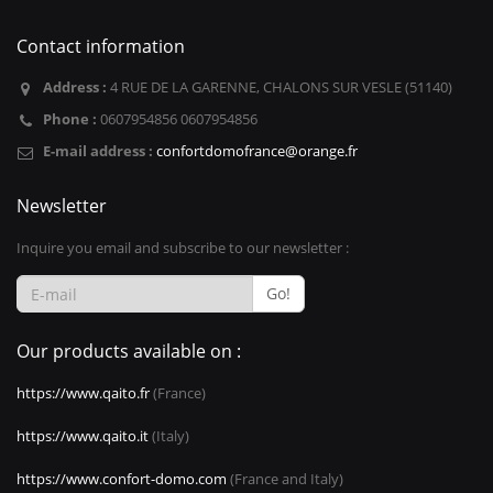
Contact information
Address :
4 RUE DE LA GARENNE, CHALONS SUR VESLE (51140)
Phone :
0607954856 0607954856
E-mail address :
confortdomofrance@orange.fr
Newsletter
Inquire you email and subscribe to our newsletter :
Go!
Our products available on :
https://www.qaito.fr
(France)
https://www.qaito.it
(Italy)
https://www.confort-domo.com
(France and Italy)