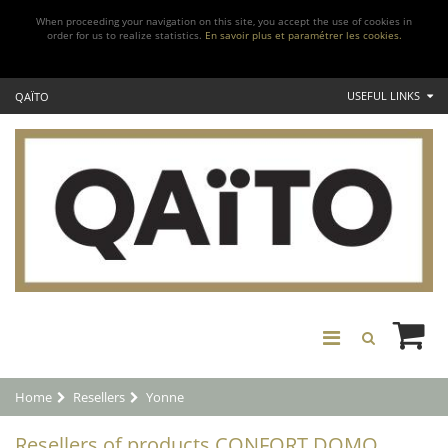
When proceeding your navigation on this site, you accept the use of cookies in
order for us to realize statistics.
En savoir plus et paramétrer les cookies.
USEFUL LINKS
QAÏTO
Home
Resellers
Yonne
Resellers of products CONFORT DOMO