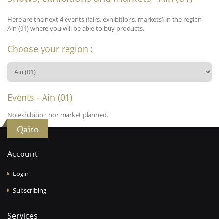
Here are the next 4 events (fairs, exhibitions, markets) in the region
Ain (01) where you will be able to buy products.
Choose your region :
Events - Ain (01)
No exhibition nor market planned.
Qaïto
Account
Login
Subscribing
Services