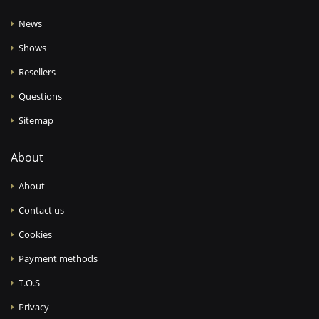
News
Shows
Resellers
Questions
Sitemap
About
About
Contact us
Cookies
Payment methods
T.O.S
Privacy