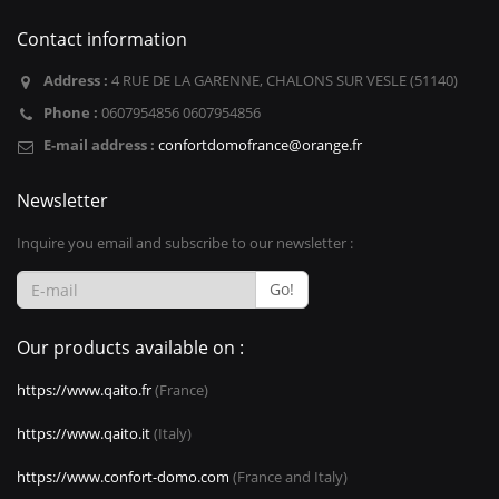
Contact information
Address :
4 RUE DE LA GARENNE, CHALONS SUR VESLE (51140)
Phone :
0607954856 0607954856
E-mail address :
confortdomofrance@orange.fr
Newsletter
Inquire you email and subscribe to our newsletter :
Go!
Our products available on :
https://www.qaito.fr
(France)
https://www.qaito.it
(Italy)
https://www.confort-domo.com
(France and Italy)