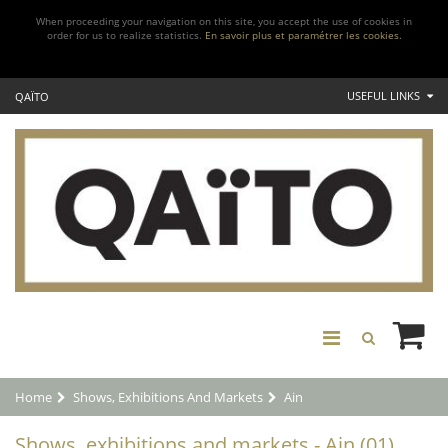
When proceeding your navigation on this site, you accept the use of cookies in
order for us to realize statistics.
En savoir plus et paramétrer les cookies.
USEFUL LINKS
QAÏTO
Home
Shows, Exhibitions And Markets
Ain
Shows, exhibitions and markets - Ain (01)