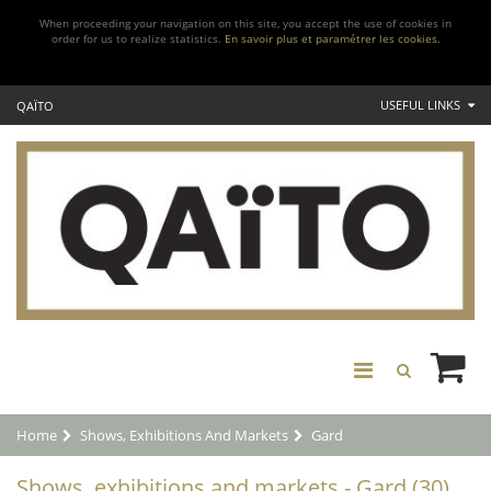
When proceeding your navigation on this site, you accept the use of cookies in
order for us to realize statistics.
En savoir plus et paramétrer les cookies.
USEFUL LINKS
QAÏTO
Home
Shows, Exhibitions And Markets
Gard
Shows, exhibitions and markets - Gard (30)