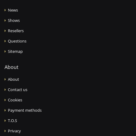
News
Shows
Resellers
Questions
Sitemap
About
About
Contact us
Cookies
Payment methods
T.O.S
Privacy