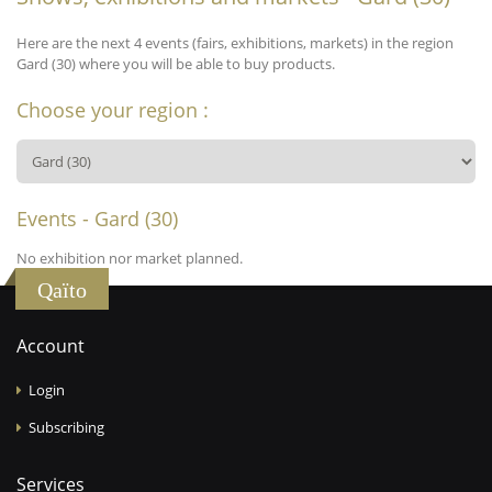
Here are the next 4 events (fairs, exhibitions, markets) in the region
Gard (30) where you will be able to buy products.
Choose your region :
Events - Gard (30)
No exhibition nor market planned.
Qaïto
Account
Login
Subscribing
Services