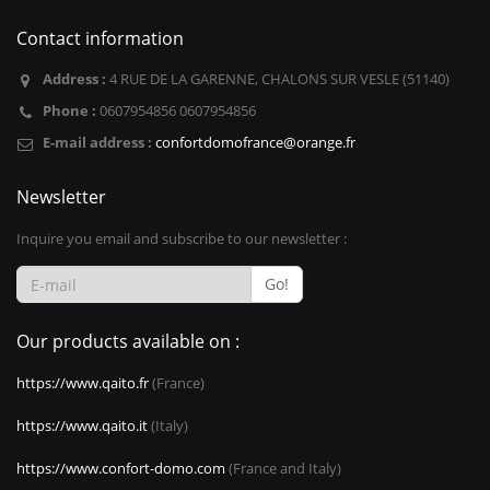
Contact information
Address :
4 RUE DE LA GARENNE, CHALONS SUR VESLE (51140)
Phone :
0607954856 0607954856
E-mail address :
confortdomofrance@orange.fr
Newsletter
Inquire you email and subscribe to our newsletter :
Go!
Our products available on :
https://www.qaito.fr
(France)
https://www.qaito.it
(Italy)
https://www.confort-domo.com
(France and Italy)