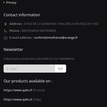
Privacy
Contact information
Address :
4 RUE DE LA GARENNE, CHALONS SUR VESLE (51140)
Phone :
0607954856 0607954856
E-mail address :
confortdomofrance@orange.fr
Newsletter
Inquire you email and subscribe to our newsletter :
Go!
Our products available on :
https://www.qaito.fr
(France)
https://www.qaito.it
(Italy)