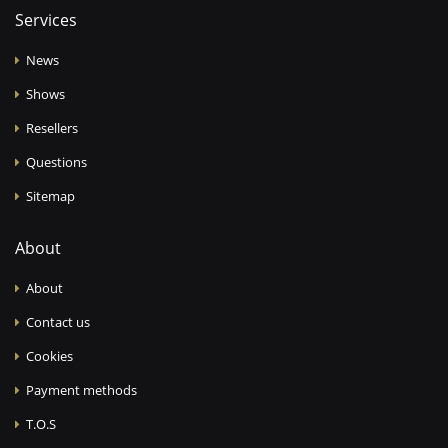
Services
News
Shows
Resellers
Questions
Sitemap
About
About
Contact us
Cookies
Payment methods
T.O.S