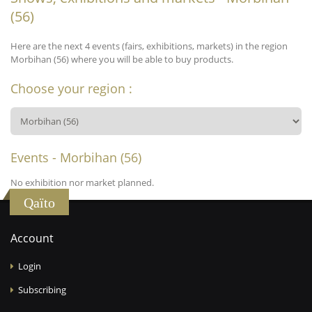
(56)
Here are the next 4 events (fairs, exhibitions, markets) in the region
Morbihan (56) where you will be able to buy products.
Choose your region :
Events - Morbihan (56)
No exhibition nor market planned.
Qaïto
Account
Login
Subscribing