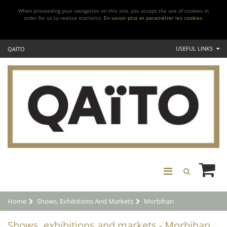
When proceeding your navigation on this site, you accept the use of cookies in
order for us to realize statistics.
En savoir plus et paramétrer les cookies.
USEFUL LINKS
QAÏTO
Home
Shows, Exhibitions And Markets
Morbihan
Shows, exhibitions and markets - Morbihan