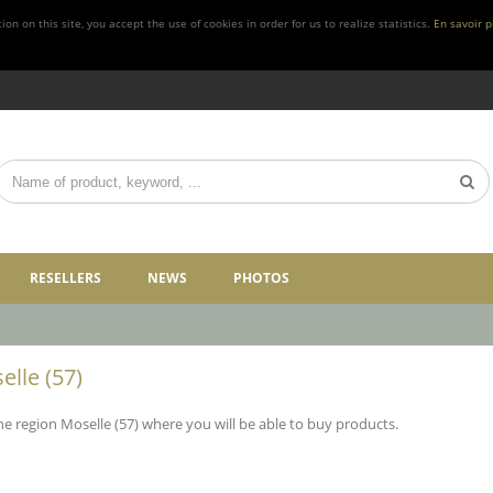
n on this site, you accept the use of cookies in order for us to realize statistics.
En savoir p
RESELLERS
NEWS
PHOTOS
elle (57)
the region Moselle (57) where you will be able to buy products.