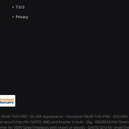
T.O.S
Privacy
 NEAR-THE-FIRE - SILVER Appearance - Container NEAR-THE-FIRE - GOLDEN t
s in wood chips for QAÏTO, BBQ and brazier in bulk - 3kg - DEGREASING Green 
rner for VERY large fireplaces with insert or woods - QAITO Q10 for small fi