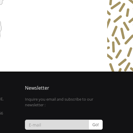
Newsletter
E,
Inquire you email and subscribe to our
newsletter :
56
Go!