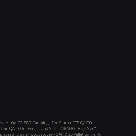
ype - QAÏTO BBQ Camping - Fire Starter FTB QAITO -
Line QAÏTO for Grease and Sute - CIRANO ''High Size'' -
replaces and small woodstoves - QAITO 20 Pellet burner for