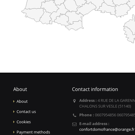
About
Contact information
Address :
4 RUE DE LA GARENN
About
CHALONS SUR VESLE (51140)
Contact us
Phone :
0607954856 06079548
Cookies
E-mail address :
confortdomofrance@orange.fr
Payment methods