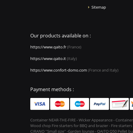
Sitemap
Our products available on :
https://www.qaito.fr
(France)
https://www.qaito.it
(Italy)
https://www.confort-domo.com
(France and Italy)
Payment methods :
Container NEAR-THE-FIRE - Wicker Appearance - Container
Wood chop Fire starters for BBQ and brazier - Fire starter
CIRANO ''Small size'' -Garden lounge - QAITO Q50 Pellet bu