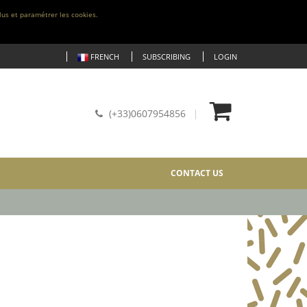
lus et paramétrer les cookies.
FRENCH
SUBSCRIBING
LOGIN
(+33)0607954856
CONTACT US