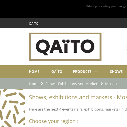
When proceeding your navigatio
QAÏTO
HOME
QAÏTO
PRODUCTS
SHOWS
Home
Shows, Exhibitions And Markets
Moselle
Shows, exhibitions and markets - Mos
Here are the next 4 events (fairs, exhibitions, markets) in 
Choose your region :