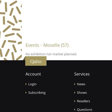
Events - Moselle (57)
No exhibition nor market planned.
Qaïto
Account
Services
Login
News
Subscribing
Shows
Resellers
Questions