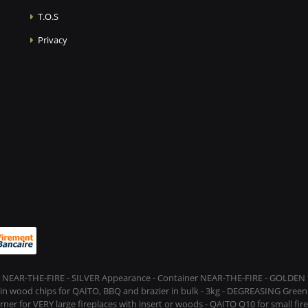
T.O.S
Privacy
 NEAR-THE-FIRE - SILVER Appearance - Container NEAR-THE-FIRE - GOLDEN t
s in wood chips for QAÏTO, BBQ and brazier in bulk - 3kg - DEGREASING Green 
rner for VERY large fireplaces with insert or woods - QAITO Q10 for small fi