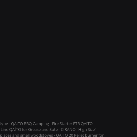
ype - QAÏTO BBQ Camping - Fire Starter FTB QAITO -
Line QAÏTO for Grease and Sute - CIRANO ''High Size'' -
replaces and small woodstoves - QAITO 20 Pellet burner for