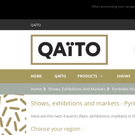
When proceeding your navigatio
QAÏTO
HOME
QAÏTO
PRODUCTS
SHOWS
Home
Shows, Exhibitions And Markets
Pyrénées Atl
Shows, exhibitions and markets - Pyr
Here are the next 4 events (fairs, exhibitions, markets) in
Choose your region :