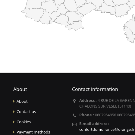
About
Contact information
Address :
4 RUE DE LA GARENN
About
CHALONS SUR VESLE (51140)
Contact us
Phone :
0607954856 06079548
Cookies
E-mail address :
confortdomofrance@orange.fr
Payment methods