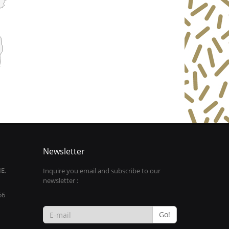
Newsletter
E,
Inquire you email and subscribe to our
newsletter :
56
Go!