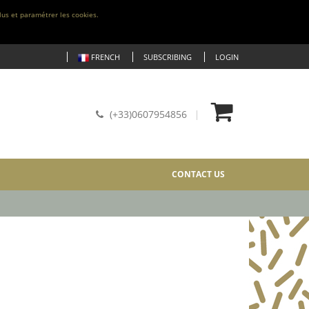
lus et paramétrer les cookies.
FRENCH
SUBSCRIBING
LOGIN
(+33)0607954856
CONTACT US