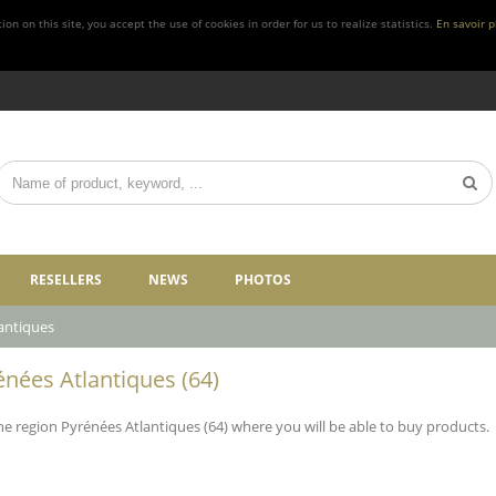
n on this site, you accept the use of cookies in order for us to realize statistics.
En savoir p
RESELLERS
NEWS
PHOTOS
antiques
énées Atlantiques (64)
 the region Pyrénées Atlantiques (64) where you will be able to buy products.