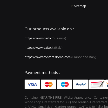
Sitemap
Our products available on :
https://www.qaito.fr
(France)
https://www.qaito.it
(Italy)
https://www.confort-domo.com
(France and Italy)
Payment methods :
Container NEAR-THE-FIRE - Wicker Appearance - Container
Wood chop Fire starters for BBQ and brazier - Fire starter
CIRANO ''Small size'' -Garden lounge - QAITO Q50 Pellet bu