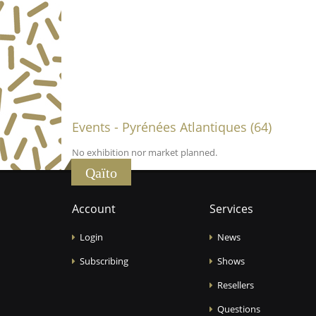
Events - Pyrénées Atlantiques (64)
No exhibition nor market planned.
Qaïto
Account
Services
Login
News
Subscribing
Shows
Resellers
Questions