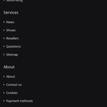
Services
News
Shows
Resellers
Questions
Sitemap
About
About
Contact us
Cookies
Payment methods