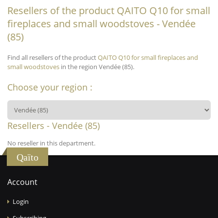
Resellers of the product QAITO Q10 for small
fireplaces and small woodstoves - Vendée
(85)
Find all resellers of the product
QAITO Q10 for small fireplaces and
small woodstoves
in the region Vendée (85).
Choose your region :
Resellers - Vendée (85)
No reseller in this department.
Qaïto
Account
Login
Subscribing