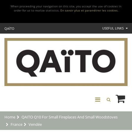
When proceeding your navigation on this site, you accept the use of cookies in
order for us to realize statistics.
En savoir plus et paramétrer les cookies.
USEFUL LINKS
QAÏTO
Home
QAITO Q10 For Small Fireplaces And Small Woodstoves
France
Vendée