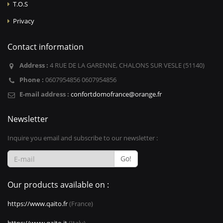
T.O.S
Privacy
Contact information
Address :
4 RUE DE LA GARENNE, CHALONS SUR VESLE (51140)
Phone :
0607954856 0607954856
E-mail address :
confortdomofrance@orange.fr
Newsletter
Inquire you email and subscribe to our newsletter :
Go!
Our products available on :
https://www.qaito.fr
(France)