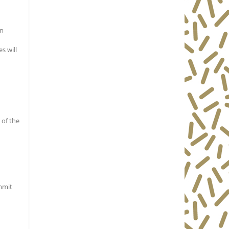
en
s will
 of the
ommit