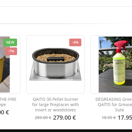
NEW
-4%
-7%
THE-FIRE
QAITO 30 Pellet burner
DEGREASING Gree
ype
for large fireplaces with
QAÏTO for Greas
insert or woodstoves
Sute
00 €
279.00 €
17.95
289.00 €
18.95 €