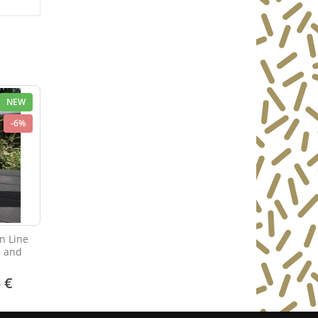
NEW
-6%
n Line
e and
 €