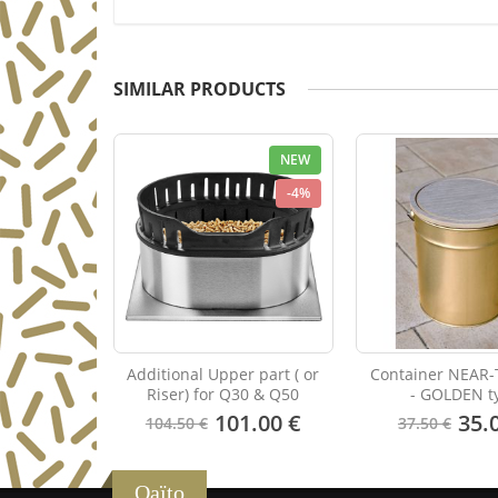
SIMILAR PRODUCTS
NEW
-4%
Additional Upper part ( or
Container NEAR-
Riser) for Q30 & Q50
- GOLDEN t
101.00 €
35.
104.50 €
37.50 €
Qaïto