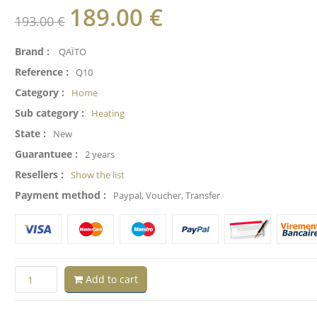
189.00
€
193.00 €
Brand :
QAÏTO
Reference :
Q10
Category :
Home
Sub category :
Heating
State :
New
Guarantuee :
2 years
Resellers :
Show the list
Payment method :
Paypal, Voucher, Transfer
Add to cart