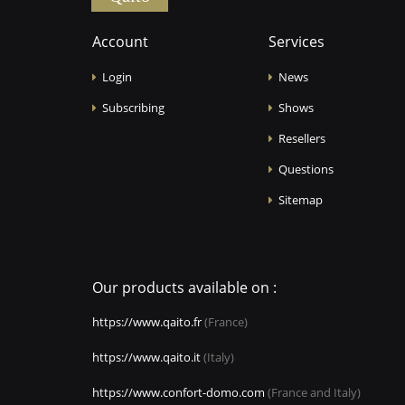
Account
Services
Login
News
Subscribing
Shows
Resellers
Questions
Sitemap
Our products available on :
https://www.qaito.fr
(France)
https://www.qaito.it
(Italy)
https://www.confort-domo.com
(France and Italy)