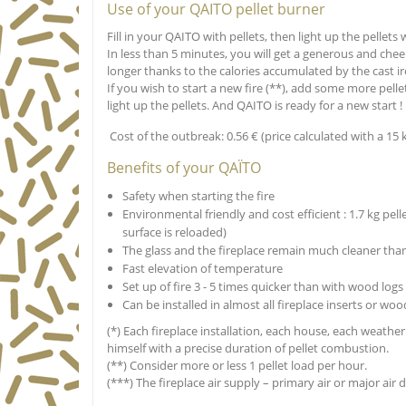
Use of your QAITO pellet burner
Fill in your QAITO with pellets, then light up the pellets w
In less than 5 minutes, you will get a generous and chee
longer thanks to the calories accumulated by the cast i
If you wish to start a new fire (**), add some more pelle
light up the pellets. And QAITO is ready for a new start !
Cost of the outbreak: 0.56 € (price calculated with a 15 kg
Benefits of your QAÏTO
Safety when starting the fire
Environmental friendly and cost efficient : 1.7 kg pell
surface is reloaded)
The glass and the fireplace remain much cleaner th
Fast elevation of temperature
Set up of fire 3 - 5 times quicker than with wood logs
Can be installed in almost all fireplace inserts or w
(*) Each fireplace installation, each house, each weathe
himself with a precise duration of pellet combustion.
(**) Consider more or less 1 pellet load per hour.
(***) The fireplace air supply – primary air or major ai