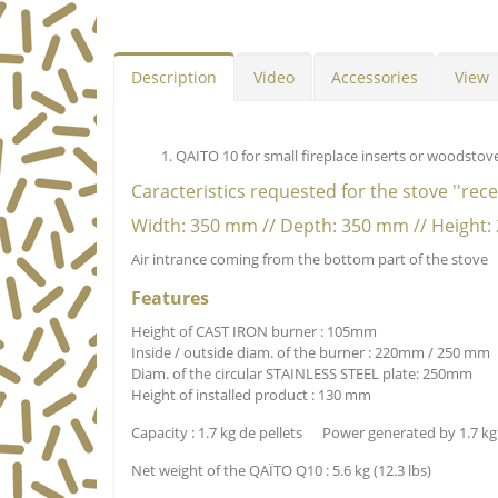
Description
Video
Accessories
View
QAITO 10 for small fireplace inserts or woodstov
Caracteristics requested for the stove ''rec
Width: 350 mm // Depth: 350 mm // Height
Air intrance coming from the bottom part of the stove
Features
Height of CAST IRON burner : 105mm
Inside / outside diam. of the burner : 220mm / 250 mm
Diam. of the circular STAINLESS STEEL plate: 250mm
Height of installed product : 130 mm
Capacity : 1.7 kg de pellets Power generated by 1.7 kg 
Net weight of the QAÏTO Q10 : 5.6 kg (12.3 lbs)