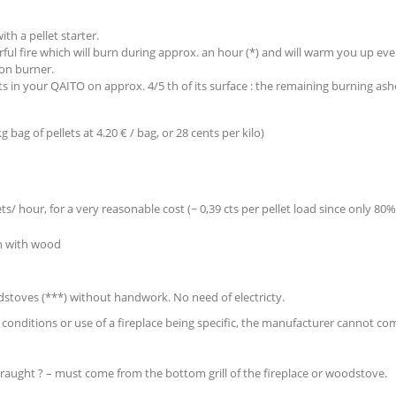
ith a pellet starter.
rful fire which will burn during approx. an hour (*) and will warm you up ev
ron burner.
ts in your QAITO on approx. 4/5 th of its surface : the remaining burning ashe
 bag of pellets at 4.20 € / bag, or 28 cents per kilo)
ets/ hour, for a very reasonable cost (~ 0,39 cts per pellet load since only 80%
an with wood
oodstoves (***) without handwork. No need of electricty.
r conditions or use of a fireplace being specific, the manufacturer cannot c
r draught ? – must come from the bottom grill of the fireplace or woodstove.