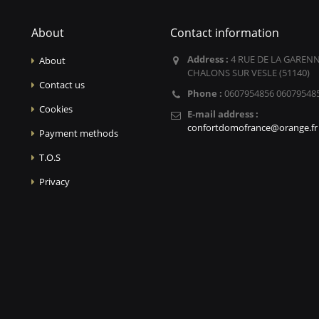
About
Contact information
Address :
4 RUE DE LA GARENN
About
CHALONS SUR VESLE (51140)
Contact us
Phone :
0607954856 06079548
Cookies
E-mail address :
confortdomofrance@orange.fr
Payment methods
T.O.S
Privacy