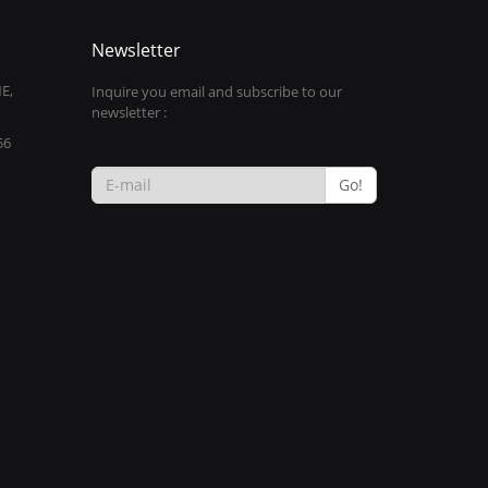
Newsletter
E,
Inquire you email and subscribe to our
newsletter :
56
Go!