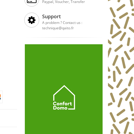
Paypal, Voucher, Transfer
Support
A problem ? Contact us :
technique@qaito.fr