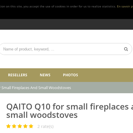
n on this site, you accept the use of cookies in order for us to realize statistics.
En savoir p
RESELLERS
NEWS
PHOTOS
 Small Fireplaces And Small Woodstoves
QAITO Q10 for small fireplaces
small woodstoves
2
rate(s)