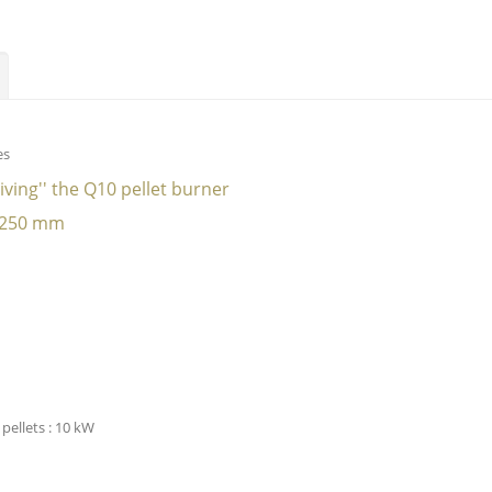
es
eiving'' the Q10 pellet burner
: 250 mm
pellets : 10 kW