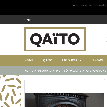
When proceeding your navigatio
QAÏTO
HOME
QAÏTO
PRODUCTS
SHOWS
Home
Products
Home
Heating
QAITO Q10 For