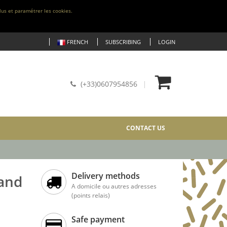
lus et paramétrer les cookies.
FRENCH
SUBSCRIBING
LOGIN
(+33)0607954856
CONTACT US
Delivery methods
 and
A domicile ou autres adresses
(points relais)
Safe payment