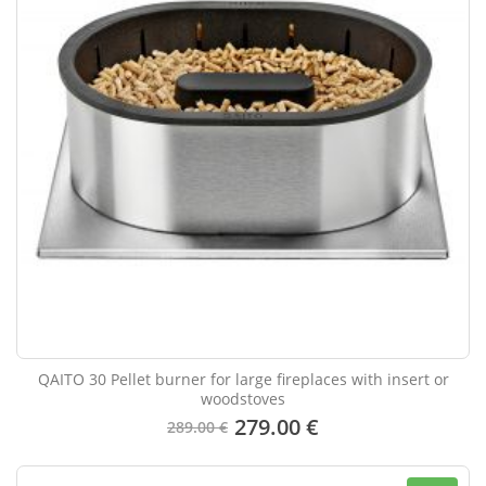
QAITO 30 Pellet burner for large fireplaces with insert or
woodstoves
279.00 €
289.00 €