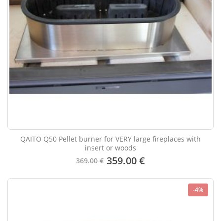
QAITO Q50 Pellet burner for VERY large fireplaces with
insert or woods
359.00 €
369.00 €
-4%