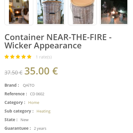
Container NEAR-THE-FIRE -
Wicker Appearance
1
rate(s)
35.00
€
37.50 €
Brand :
QAÏTO
Reference :
CD 0602
Category :
Home
Sub category :
Heating
State :
New
Guarantuee :
2 years