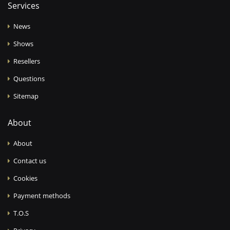
Services
News
Shows
Resellers
Questions
Sitemap
About
About
Contact us
Cookies
Payment methods
T.O.S