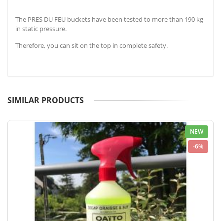
The PRES DU FEU buckets have been tested to more than 190 kg
in static pressure.
Therefore, you can sit on the top in complete safety.
SIMILAR PRODUCTS
NEW
-6%