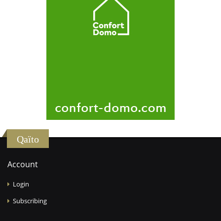
Qaïto
Account
Login
Subscribing