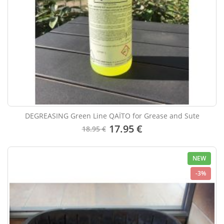
DEGREASING Green Line QAÏTO for Grease and Sute
17.95 €
18.95 €
NEW
-3%