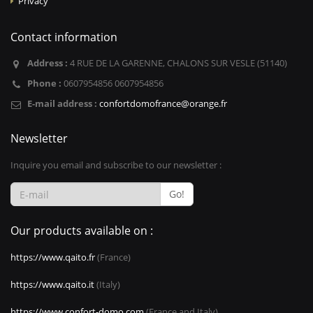
Privacy
Contact information
Address :
4 RUE DE LA GARENNE, CHALONS SUR VESLE (51140)
Phone :
0607954856 0607954856
E-mail address :
confortdomofrance@orange.fr
Newsletter
Inquire you email and subscribe to our newsletter :
Go!
Our products available on :
https://www.qaito.fr
(France)
https://www.qaito.it
(Italy)
https://www.confort-domo.com
(France and Italy)