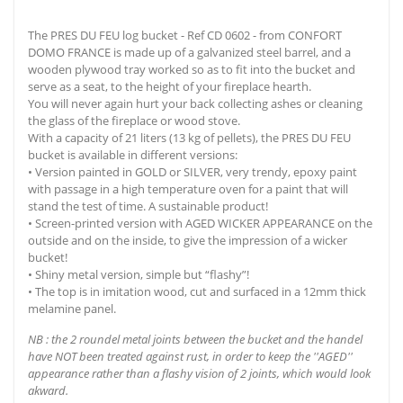
The PRES DU FEU log bucket - Ref CD 0602 - from CONFORT
DOMO FRANCE is made up of a galvanized steel barrel, and a
wooden plywood tray worked so as to fit into the bucket and
serve as a seat, to the height of your fireplace hearth.
You will never again hurt your back collecting ashes or cleaning
the glass of the fireplace or wood stove.
With a capacity of 21 liters (13 kg of pellets), the PRES DU FEU
bucket is available in different versions:
• Version painted in GOLD or SILVER, very trendy, epoxy paint
with passage in a high temperature oven for a paint that will
stand the test of time. A sustainable product!
• Screen-printed version with AGED WICKER APPEARANCE on the
outside and on the inside, to give the impression of a wicker
bucket!
• Shiny metal version, simple but “flashy”!
• The top is in imitation wood, cut and surfaced in a 12mm thick
melamine panel.
NB : the 2 roundel metal joints between the bucket and the handel
have NOT been treated against rust, in order to keep the ''AGED''
appearance rather than a flashy vision of 2 joints, which would look
akward.