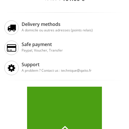
Delivery methods
A domicile ou autres adresses (points relais)
Safe payment
Paypal, Voucher, Transfer
Support
A problem ? Contact us : technique@qaito.fr