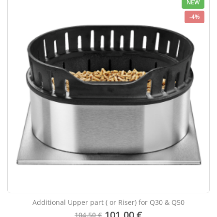
NEW
-4%
Additional Upper part ( or Riser) for Q30 & Q50
101.00 €
104.50 €