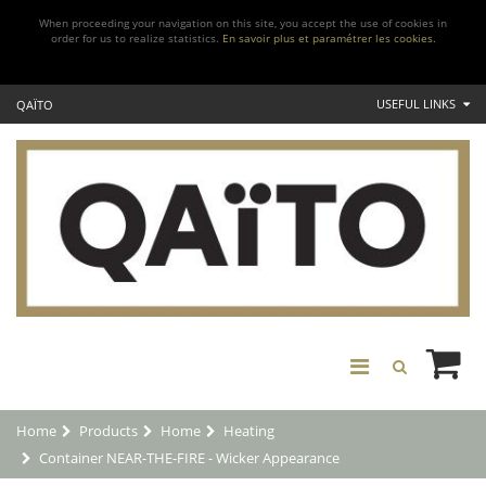
When proceeding your navigation on this site, you accept the use of cookies in
order for us to realize statistics.
En savoir plus et paramétrer les cookies.
USEFUL LINKS
QAÏTO
Home
Products
Home
Heating
Container NEAR-THE-FIRE - Wicker Appearance