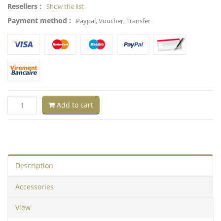
Resellers :
Show the list
Payment method :
Paypal, Voucher, Transfer
Add to cart
Description
Accessories
View