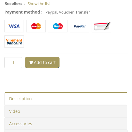
Resellers :
Show the list
Payment method :
Paypal, Voucher, Transfer
Add to cart
Description
Video
Accessories