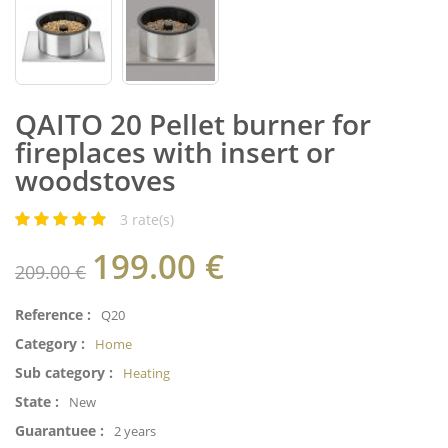
QAITO 20 Pellet burner for
fireplaces with insert or
woodstoves
3
rate(s)
199.00
€
209.00 €
Reference :
Q20
Category :
Home
Sub category :
Heating
State :
New
Guarantuee :
2 years