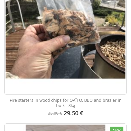
Fire starters in wood chips for QAÏTO, BBQ and brazier in
bulk - 3kg
29.50 €
35.00 €
NEW