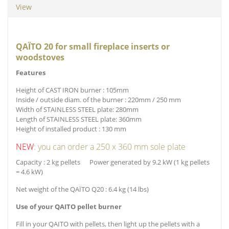
View
QAÏTO 20 for small fireplace inserts or
woodstoves
Features
Height of CAST IRON burner : 105mm
Inside / outside diam. of the burner : 220mm / 250 mm
Width of STAINLESS STEEL plate: 280mm
Length of STAINLESS STEEL plate: 360mm
Height of installed product : 130 mm
NEW
: you can order a 250 x 360 mm sole plate
Capacity : 2 kg pellets Power generated by 9.2 kW (1 kg pellets
= 4.6 kW)
Net weight of the QAÏTO Q20 : 6.4 kg (14 lbs)
Use of your QAITO pellet burner
Fill in your QAITO with pellets, then light up the pellets with a