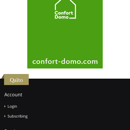
Qaïto
Account
Login
Subscribing