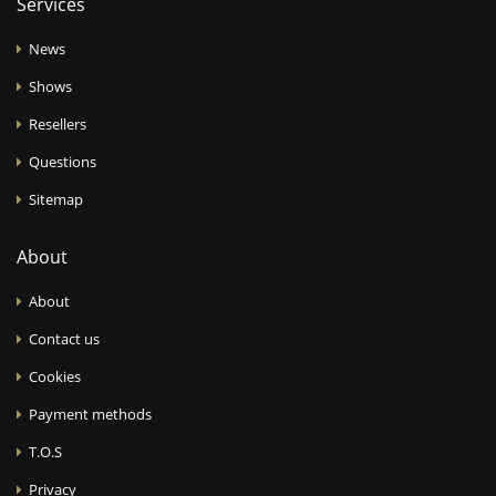
Services
News
Shows
Resellers
Questions
Sitemap
About
About
Contact us
Cookies
Payment methods
T.O.S
Privacy