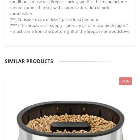
conditions or use of a fireplace being specific, the manufacturer
cannot commit himself with a precise duration of pellet
combustion.
(**) Consider more or less 1 pellet load per hour.
(***) The fireplace air supply – primary air or major air draught ?
– must come from the bottom grill of the fireplace or woodstove.
SIMILAR PRODUCTS
-4%