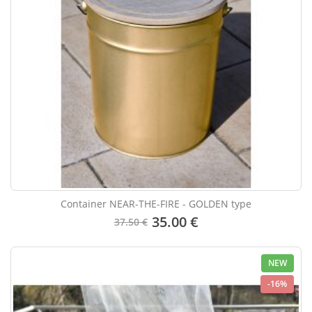
Container NEAR-THE-FIRE - GOLDEN type
35.00 €
37.50 €
NEW
-16%