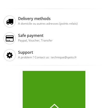
Delivery methods
A domicile ou autres adresses (points relais)
Safe payment
Paypal, Voucher, Transfer
Support
A problem ? Contact us : technique@qaito.fr