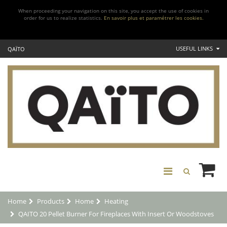
When proceeding your navigation on this site, you accept the use of cookies in
order for us to realize statistics.
En savoir plus et paramétrer les cookies.
USEFUL LINKS
QAÏTO
Home
Products
Home
Heating
QAITO 20 Pellet Burner For Fireplaces With Insert Or Woodstoves