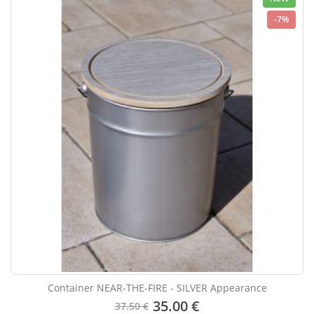
-7%
Container NEAR-THE-FIRE - SILVER Appearance
35.00 €
37.50 €