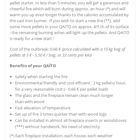
pellet starter. In less than 5 minutes, you will get a generous and
cheerful fire which will burn during approx. an hour (*) and will
warm you up even longer thanks to the calories accumulated by
the cast iron burner. If you wish to start a new fire (**), add
some more pellets in your QAITO on approx. 4/5 th of its surface
: the remaining burning ashes will light up the pellets. And QAITO
is ready for a new start !
Cost of the outbreak: 0.66 €
(price calculated with a 15 kg bag of
pellets at 5 € - 5.50 € / bag, or 33 cents per kilo)
Benefits of your QAÏTO
Safety when starting the fire
Environmental friendly and cost efficient : 2 kg pellets/ hour,
for a very reasonable cost (~ 0.66 € per pellet load)
The glass and the fireplace remain clean much longer
than with wood
Fast elevation of temperature
Set up of fire 3 times quicker than with wood logs
Can be installed in almost all fireplace inserts or woodstoves
(***) without handwork. No need of electricty.
(*) Each fireplace installation, each house, each weather