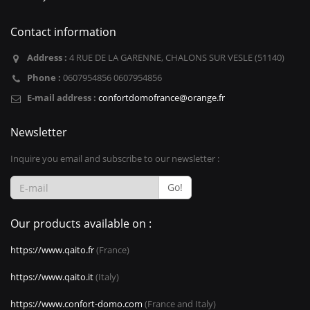
Contact information
Address :
4 RUE DE LA GARENNE, CHALONS SUR VESLE (51140)
Phone :
0607954856 0607954856
E-mail address :
confortdomofrance@orange.fr
Newsletter
Inquire you email and subscribe to our newsletter :
Go!
Our products available on :
https://www.qaito.fr
(France)
https://www.qaito.it
(Italy)
https://www.confort-domo.com
(France and Italy)