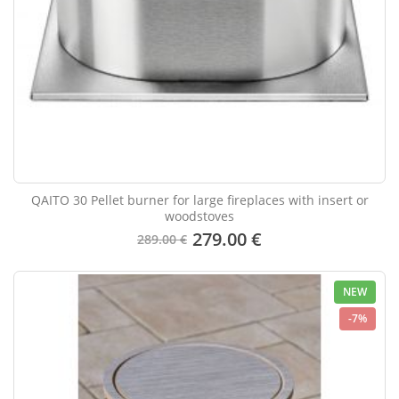
QAITO 30 Pellet burner for large fireplaces with insert or
woodstoves
279.00 €
289.00 €
NEW
-7%