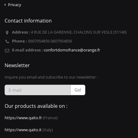
Privacy
Contact information
Address :
4 RUE DE LA GARENNE, CHALONS SUR VESLE (51140)
Phone :
0607954856 0607954856
E-mail address :
confortdomofrance@orange.fr
Newsletter
Inquire you email and subscribe to our newsletter :
Go!
Our products available on :
https://www.qaito.fr
(France)
https://www.qaito.it
(Italy)