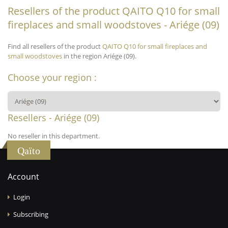
Resellers of the product QAITO Q10 for small
fireplaces and small woodstoves - Ariége (09)
Find all resellers of the product
QAITO Q10 for small fireplaces and
small woodstoves
in the region Ariége (09).
Choose your region :
Resellers - Ariége (09)
No reseller in this department.
Qaïto
Account
Login
Subscribing