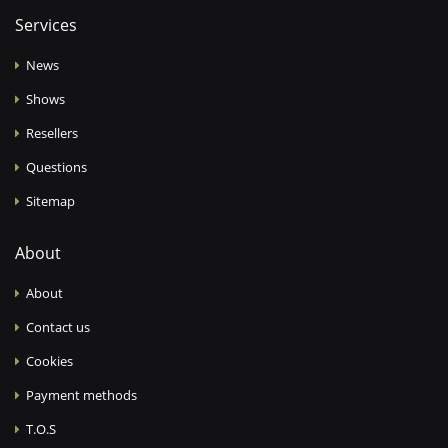
Services
News
Shows
Resellers
Questions
Sitemap
About
About
Contact us
Cookies
Payment methods
T.O.S