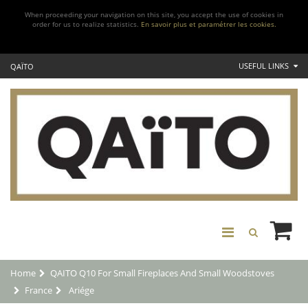
When proceeding your navigation on this site, you accept the use of cookies in
order for us to realize statistics.
En savoir plus et paramétrer les cookies.
USEFUL LINKS
QAÏTO
Home
QAITO Q10 For Small Fireplaces And Small Woodstoves
France
Ariége