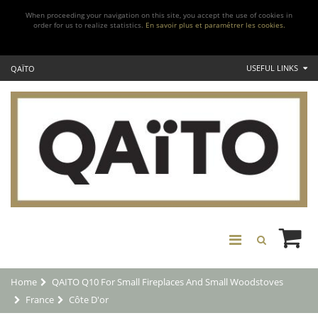
When proceeding your navigation on this site, you accept the use of cookies in
order for us to realize statistics.
En savoir plus et paramétrer les cookies.
USEFUL LINKS
QAÏTO
Home
QAITO Q10 For Small Fireplaces And Small Woodstoves
France
Côte D'or