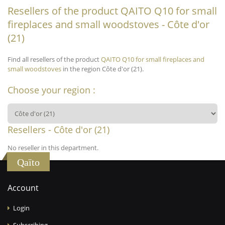
Resellers of the product QAITO Q10 for small
fireplaces and small woodstoves - Côte d'or
(21)
Find all resellers of the product
QAITO Q10 for small fireplaces and
small woodstoves
in the region Côte d'or (21).
Choose your region :
Resellers - Côte d'or (21)
No reseller in this department.
Qaïto
Account
Login
Subscribing