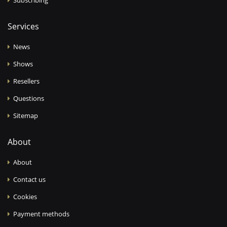
Services
News
Shows
Resellers
Questions
Sitemap
About
About
Contact us
Cookies
Payment methods