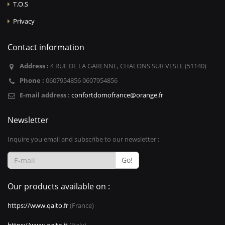
T.O.S
Privacy
Contact information
Address :
4 RUE DE LA GARENNE, CHALONS SUR VESLE (51140)
Phone :
0607954856 0607954856
E-mail address :
confortdomofrance@orange.fr
Newsletter
Inquire you email and subscribe to our newsletter :
Go!
Our products available on :
https://www.qaito.fr
(France)