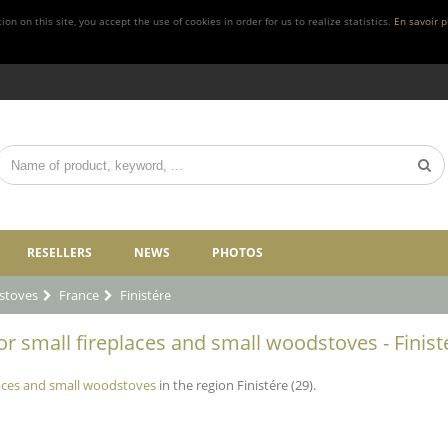
n on this site, you accept the use of cookies in order for us to realize statistics.
En savoir p
RESELLERS
NEWS
PHOTOS
stoves
France
Finistére
r small fireplaces and small woodstoves - Finisté
laces and small woodstoves
in the region Finistére (29).