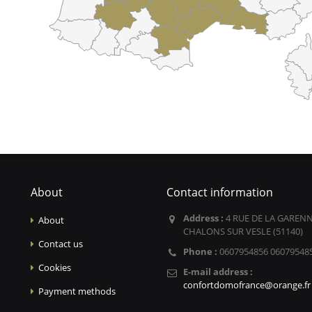
About
Contact information
Address :
4 RUE DE LA GARENN
About
CHALONS SUR VESLE (51140)
Contact us
Phone :
0607954856 06079548
Cookies
E-mail address :
confortdomofrance@orange.fr
Payment methods