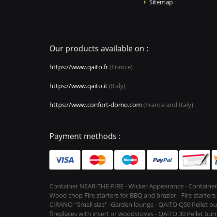
Sitemap
Our products available on :
https://www.qaito.fr
(France)
https://www.qaito.it
(Italy)
https://www.confort-domo.com
(France and Italy)
Payment methods :
Container NEAR-THE-FIRE - Wicker Appearance - Container
Wood chop Fire starters for BBQ and brazier - Fire starter
CIRANO ''Small size'' -Garden lounge - QAITO Q50 Pellet bu
fireplaces with insert or woodstoves - QAITO 30 Pellet burn