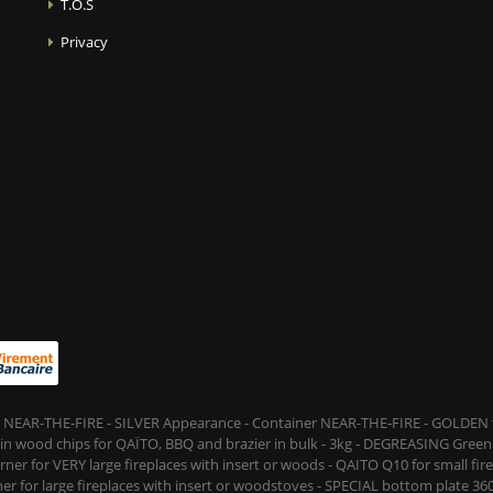
T.O.S
Privacy
 NEAR-THE-FIRE - SILVER Appearance - Container NEAR-THE-FIRE - GOLDEN t
s in wood chips for QAÏTO, BBQ and brazier in bulk - 3kg - DEGREASING Green 
rner for VERY large fireplaces with insert or woods - QAITO Q10 for small fi
er for large fireplaces with insert or woodstoves - SPECIAL bottom plate 360