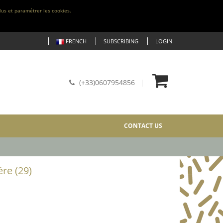
lus et paramétrer les cookies.
FRENCH
SUBSCRIBING
LOGIN
(+33)0607954856
CONTACT US
re (29)