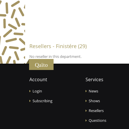
Resellers - Finistére (29)
No reseller in this department.
Qaïto
Account
Services
Login
News
Subscribing
Shows
Resellers
Questions