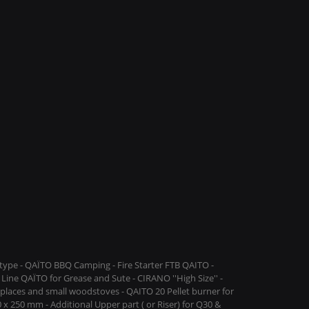
ype - QAÏTO BBQ Camping - Fire Starter FTB QAITO -
Line QAÏTO for Grease and Sute - CIRANO ''High Size'' -
replaces and small woodstoves - QAITO 20 Pellet burner for
 x 250 mm - Additional Upper part ( or Riser) for Q30 &