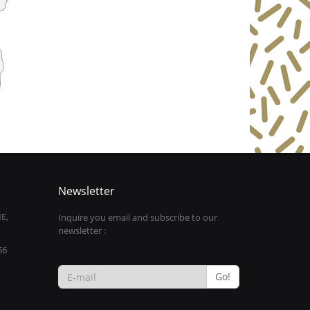
Newsletter
E,
Inquire you email and subscribe to our
newsletter :
56
Go!