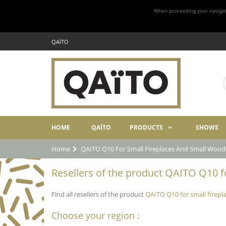
When proceeding your navigatio
QAÏTO
HOME
QAÏTO
PRODUCTS
SHOWS
Home
QAITO Q10 For Small Fireplaces And Small Wood
Resellers of the product QAITO Q10 fo
Find all resellers of the product
QAITO Q10 for small firep
Choose your region :