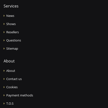
Services
News
Shows
Resellers
Questions
Sitemap
About
About
Contact us
Cookies
Payment methods
T.O.S