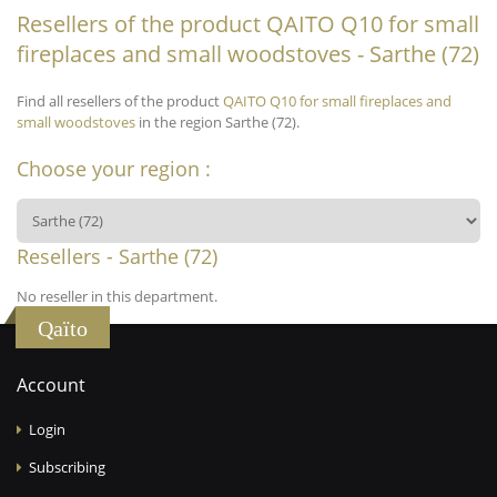
Resellers of the product QAITO Q10 for small
fireplaces and small woodstoves - Sarthe (72)
Find all resellers of the product
QAITO Q10 for small fireplaces and
small woodstoves
in the region Sarthe (72).
Choose your region :
Resellers - Sarthe (72)
No reseller in this department.
Qaïto
Account
Login
Subscribing