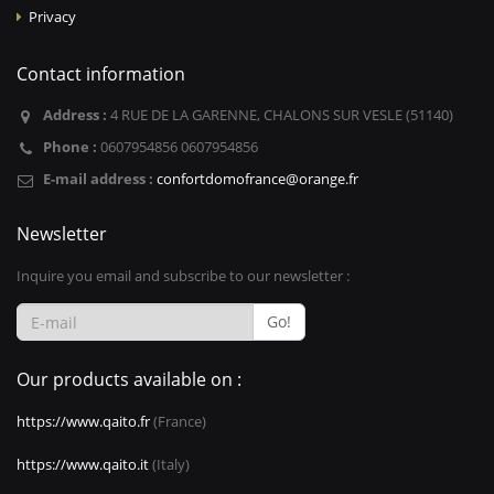
Privacy
Contact information
Address :
4 RUE DE LA GARENNE, CHALONS SUR VESLE (51140)
Phone :
0607954856 0607954856
E-mail address :
confortdomofrance@orange.fr
Newsletter
Inquire you email and subscribe to our newsletter :
Go!
Our products available on :
https://www.qaito.fr
(France)
https://www.qaito.it
(Italy)