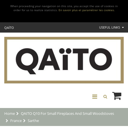
When proceeding your navigation on this site, you accept the use of cookies in
order for us to realize statistics.
En savoir plus et paramétrer les cookies.
USEFUL LINKS
QAÏTO
Home
QAITO Q10 For Small Fireplaces And Small Woodstoves
France
Sarthe