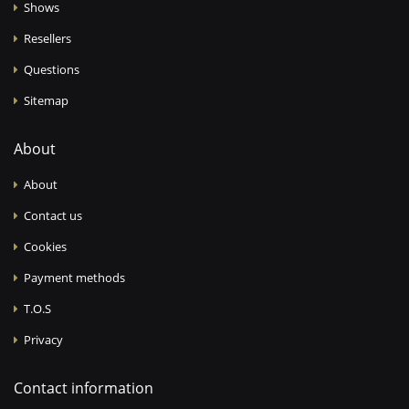
Shows
Resellers
Questions
Sitemap
About
About
Contact us
Cookies
Payment methods
T.O.S
Privacy
Contact information