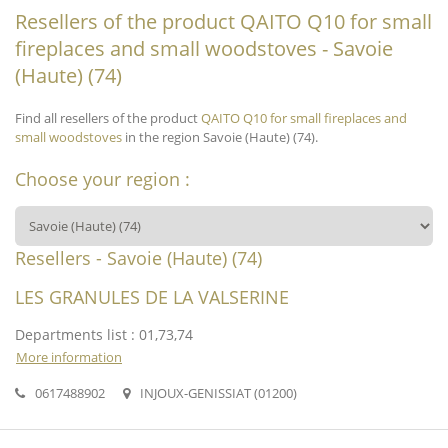
Resellers of the product QAITO Q10 for small
fireplaces and small woodstoves - Savoie
(Haute) (74)
Find all resellers of the product
QAITO Q10 for small fireplaces and
small woodstoves
in the region Savoie (Haute) (74).
Choose your region :
Resellers - Savoie (Haute) (74)
LES GRANULES DE LA VALSERINE
Departments list : 01,73,74
More information
0617488902
INJOUX-GENISSIAT (01200)