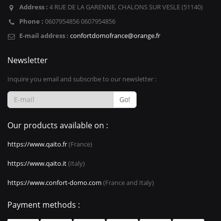
Address :
4 RUE DE LA GARENNE, CHALONS SUR VESLE (51140)
Phone :
0607954856 0607954856
E-mail address :
confortdomofrance@orange.fr
Newsletter
Inquire you email and subscribe to our newsletter :
Go!
Our products available on :
https://www.qaito.fr
(France)
https://www.qaito.it
(Italy)
https://www.confort-domo.com
(France and Italy)
Payment methods :