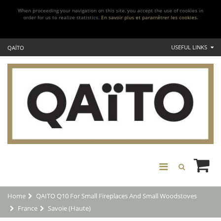
When proceeding your navigation on this site, you accept the use of cookies in
order for us to realize statistics.
En savoir plus et paramétrer les cookies.
USEFUL LINKS
QAÏTO
Home
QAITO Q10 For Small Fireplaces And Small Woodstoves
France
Savoie (Haute)