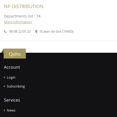
NP DISTRIBUTION
Departments list : 74
More information
06 08 22 05 23
St Jean de Sixt (74450)
Qaïto
Account
Login
Subscribing
Services
News