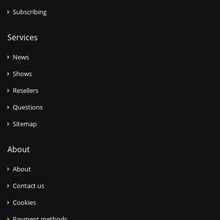
Subscribing
Services
News
Shows
Resellers
Questions
Sitemap
About
About
Contact us
Cookies
Payment methods