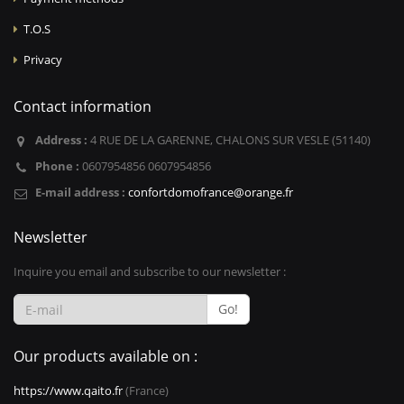
T.O.S
Privacy
Contact information
Address :
4 RUE DE LA GARENNE, CHALONS SUR VESLE (51140)
Phone :
0607954856 0607954856
E-mail address :
confortdomofrance@orange.fr
Newsletter
Inquire you email and subscribe to our newsletter :
Go!
Our products available on :
https://www.qaito.fr
(France)