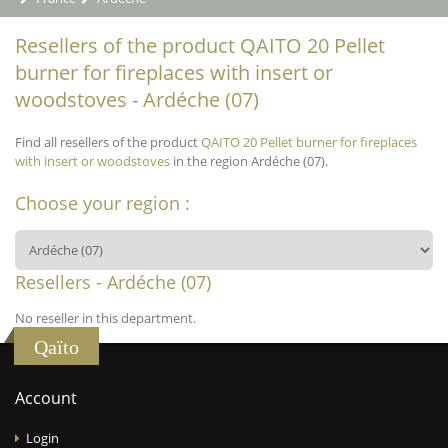
Resellers of the product QAITO 20 Pellet
burner for fireplaces with insert or
woodstoves - Ardéche (07)
Find all resellers of the product
QAITO 20 Pellet burner for fireplaces
with insert or woodstoves
in the region Ardéche (07).
Choose your region :
Resellers - Ardéche (07)
No reseller in this department.
Qaïto
Account
Login