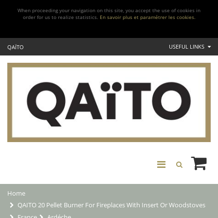
When proceeding your navigation on this site, you accept the use of cookies in
order for us to realize statistics.
En savoir plus et paramétrer les cookies.
USEFUL LINKS
QAÏTO
Home
QAITO 20 Pellet Burner For Fireplaces With Insert Or Woodstoves
France
Ardéche