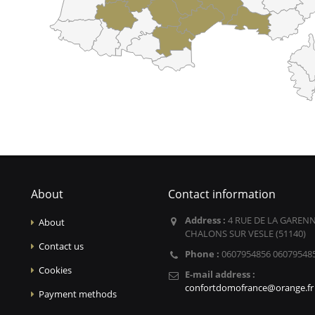
About
Contact information
Address :
4 RUE DE LA GARENN
About
CHALONS SUR VESLE (51140)
Contact us
Phone :
0607954856 06079548
Cookies
E-mail address :
confortdomofrance@orange.fr
Payment methods