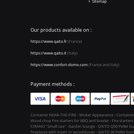
Sitemap
Our products available on :
https://www.qaito.fr
(France)
https://www.qaito.it
(Italy)
https://www.confort-domo.com
(France and Italy)
Payment methods :
Container NEAR-THE-FIRE - Wicker Appearance - Container
Wood chop Fire starters for BBQ and brazier - Fire starter
CIRANO ''Small size'' -Garden lounge - QAITO Q50 Pellet bu
fireplaces with insert or woodstoves - QAITO 30 Pellet burn