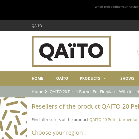
When proceeding your navigatio
QAÏTO
HOME
QAÏTO
PRODUCTS
SHOWS
Home
QAITO 20 Pellet Burner For Fireplaces With Inse
Resellers of the product QAITO 20 Pel
Find all resellers of the product
QAITO 20 Pellet burner for
Choose your region :