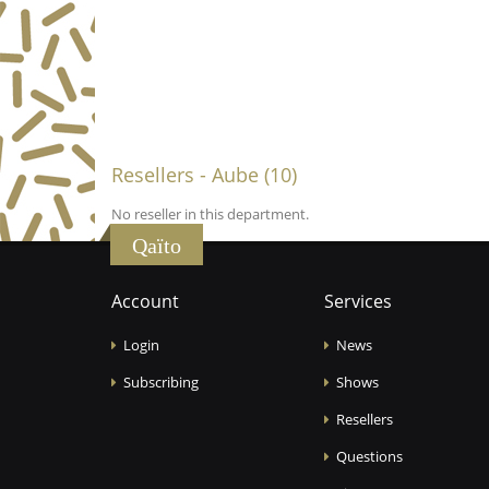
Resellers - Aube (10)
No reseller in this department.
Qaïto
Account
Services
Login
News
Subscribing
Shows
Resellers
Questions