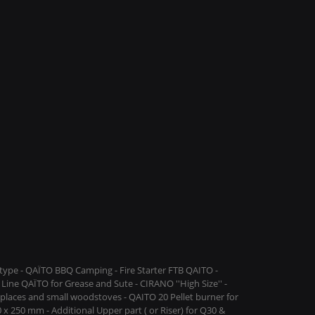
ype - QAÏTO BBQ Camping - Fire Starter FTB QAITO -
Line QAÏTO for Grease and Sute - CIRANO ''High Size'' -
replaces and small woodstoves - QAITO 20 Pellet burner for
 x 250 mm - Additional Upper part ( or Riser) for Q30 &