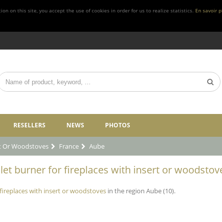
n on this site, you accept the use of cookies in order for us to realize statistics.
En savoir p
RESELLERS
NEWS
PHOTOS
rt Or Woodstoves
France
Aube
let burner for fireplaces with insert or woodstov
 fireplaces with insert or woodstoves
in the region Aube (10).