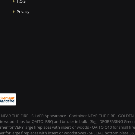
T.O.S
Privacy
 NEAR-THE-FIRE - SILVER Appearance - Container NEAR-THE-FIRE - GOLDEN t
s in wood chips for QAÏTO, BBQ and brazier in bulk - 3kg - DEGREASING Green 
rner for VERY large fireplaces with insert or woods - QAITO Q10 for small fi
er for large fireplaces with insert or woodstoves - SPECIAL bottom plate 360