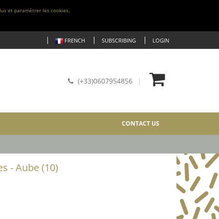
lus et paramétrer les cookies.
FRENCH
SUBSCRIBING
LOGIN
(+33)0607954856
CONTACT US
es - Aube (10)