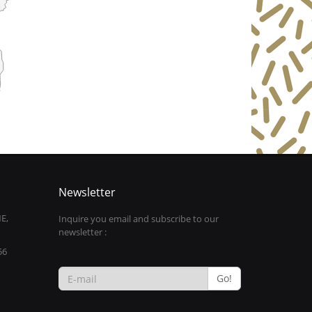
Newsletter
E,
Inquire you email and subscribe to our
newsletter :
56
Go!