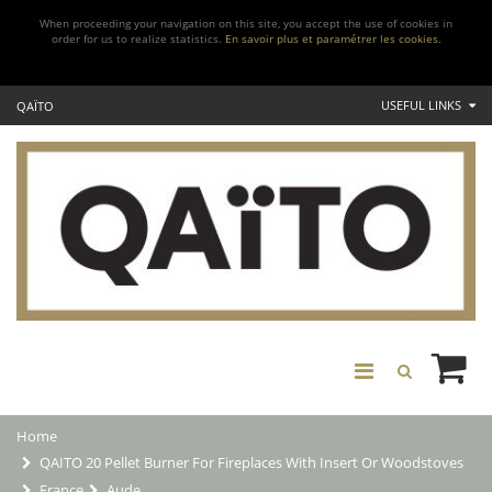
When proceeding your navigation on this site, you accept the use of cookies in
order for us to realize statistics.
En savoir plus et paramétrer les cookies.
USEFUL LINKS
QAÏTO
Home
QAITO 20 Pellet Burner For Fireplaces With Insert Or Woodstoves
France
Aude