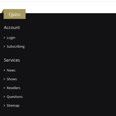
Qaïto
Account
Login
Subscribing
Services
News
Shows
Resellers
Questions
Sitemap