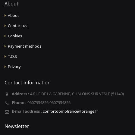
About
About
Contact us
Cookies
Payment methods
T.O.S
Privacy
Contact information
Address :
4 RUE DE LA GARENNE, CHALONS SUR VESLE (51140)
Phone :
0607954856 0607954856
E-mail address :
confortdomofrance@orange.fr
Newsletter