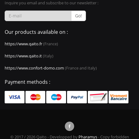
Inquire you email and subscribe to our newsletter :
Go!
Our products available on :
https://www.qaito.fr
(France)
https://www.qaito.it
(Italy)
https://www.confort-domo.com
(France and Italy)
Payment methods :
© 2017 / 2026 Qaïto - Developped by
Pharamys
- Copy forbidden