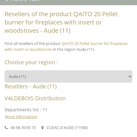
Resellers of the product QAITO 20 Pellet
burner for fireplaces with insert or
woodstoves - Aude (11)
Find all resellers of the product
QAITO 20 Pellet burner for fireplaces
with insert or woodstoves
in the region Aude (11).
Choose your region :
Resellers - Aude (11)
VALDEBOIS Distribution
Departments list : 11
More information
06 98 39 85 73
CUXAC D'AUDE (11590)