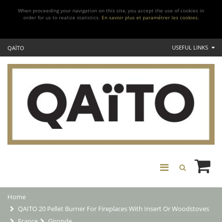
When proceeding your navigation on this site, you accept the use of cookies in
order for us to realize statistics.
En savoir plus et paramétrer les cookies.
USEFUL LINKS
QAÏTO
Home
QAITO 20 Pellet Burner For Fireplaces With Insert Or Woodstoves
France
Gironde