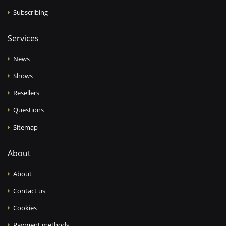
Subscribing
Services
News
Shows
Resellers
Questions
Sitemap
About
About
Contact us
Cookies
Payment methods