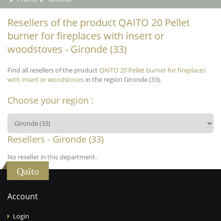
Resellers of the product QAITO 20 Pellet
burner for fireplaces with insert or
woodstoves - Gironde (33)
Find all resellers of the product
QAITO 20 Pellet burner for fireplaces
with insert or woodstoves
in the region Gironde (33).
Choose your region :
Resellers - Gironde (33)
No reseller in this department.
Qaïto
Account
Login