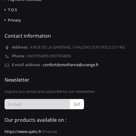
T.O.S
Privacy
Contact information
Address :
4 RUE DE LA GARENNE, CHALONS SUR VESLE (51140)
Phone :
0607954856 0607954856
E-mail address :
confortdomofrance@orange.fr
Newsletter
Inquire you email and subscribe to our newsletter :
Go!
Our products available on :
https://www.qaito.fr
(France)