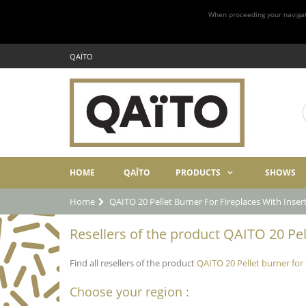
When proceeding your navigatio
QAÏTO
HOME
QAÏTO
PRODUCTS
SHOWS
Home
QAITO 20 Pellet Burner For Fireplaces With Inse
Resellers of the product QAITO 20 Pell
Find all resellers of the product
QAITO 20 Pellet burner for
Choose your region :