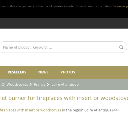
n on this site, you accept the use of cookies in order for us to realize statistics.
En savoir p
RESELLERS
NEWS
PHOTOS
rt Or Woodstoves
France
Loire Atlantique
et burner for fireplaces with insert or woodstove
 fireplaces with insert or woodstoves
in the region Loire Atlantique (44).