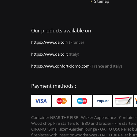
Sitemap
Our products available on :
https://www.qaito.fr
(France)
https://www.qaito.it
(Italy)
https://www.confort-domo.com
(France and Italy)
Payment methods :
Container NEAR-THE-FIRE - Wicker Appearance - Container
Wood chop Fire starters for BBQ and brazier - Fire starter
CIRANO ''Small size'' -Garden lounge - QAITO Q50 Pellet bu
fireplaces with insert or woodstoves - QAITO 30 Pellet burn