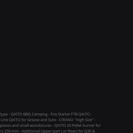
ype - QAÏTO BBQ Camping - Fire Starter FTB QAITO -
Line QAÏTO for Grease and Sute - CIRANO ''High Size'' -
replaces and small woodstoves - QAITO 20 Pellet burner for
 x 250 mm - Additional Upper part ( or Riser) for Q30 &