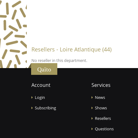
Resellers - Loire Atlantique (44)
No reseller in this department.
Qaïto
Account
Services
Login
News
Subscribing
Shows
Resellers
Questions