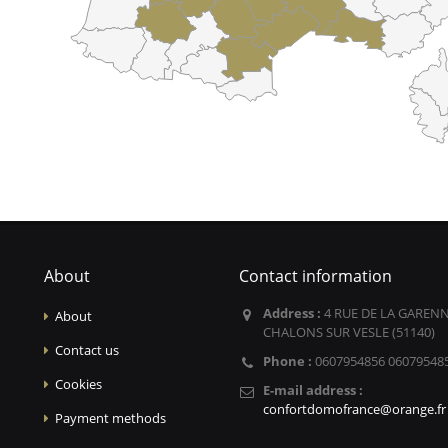
About
Contact information
Address :
4 RUE DE LA GARENN
About
CHALONS SUR VESLE (51140)
Contact us
Phone :
0607954856 06079548
Cookies
E-mail address :
confortdomofrance@orange.fr
Payment methods