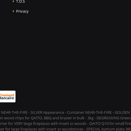
T.O.S
Privacy
 NEAR-THE-FIRE - SILVER Appearance - Container NEAR-THE-FIRE - GOLDEN t
s in wood chips for QAÏTO, BBQ and brazier in bulk - 3kg - DEGREASING Green 
rner for VERY large fireplaces with insert or woods - QAITO Q10 for small fi
er for large fireplaces with insert or woodstoves - SPECIAL bottom plate 360