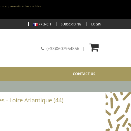
lus et paramétrer les cookies.
FRENCH
SUBSCRIBING
LOGIN
(+33)0607954856
CONTACT US
s - Loire Atlantique (44)