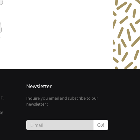
Newsletter
E,
Inquire you email and subscribe to our
newsletter :
56
Go!