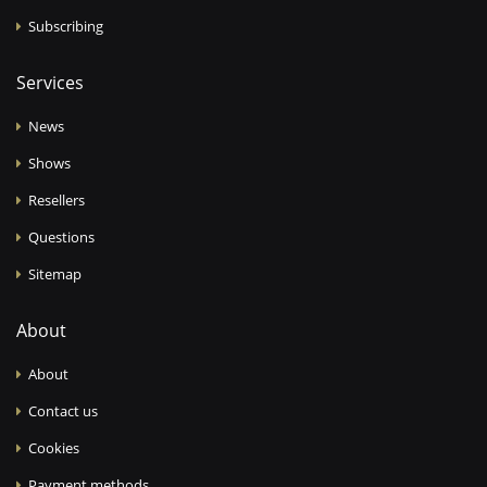
Subscribing
Services
News
Shows
Resellers
Questions
Sitemap
About
About
Contact us
Cookies
Payment methods