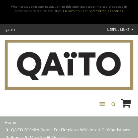
When proceeding your navigation on this site, you accept the use of cookies in
order for us to realize statistics.
En savoir plus et paramétrer les cookies.
USEFUL LINKS
QAÏTO
Home
QAITO 20 Pellet Burner For Fireplaces With Insert Or Woodstoves
France
Meurthe Et Moselle