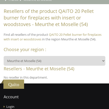
Resellers of the product QAITO 20 Pellet
burner for fireplaces with insert or
woodstoves - Meurthe et Moselle (54)
Find all resellers of the product
QAITO 20 Pellet burner for fireplaces
with insert or woodstoves
in the region Meurthe et Moselle (54).
Choose your region :
Resellers - Meurthe et Moselle (54)
No reseller in this department.
Qaïto
Account
Login