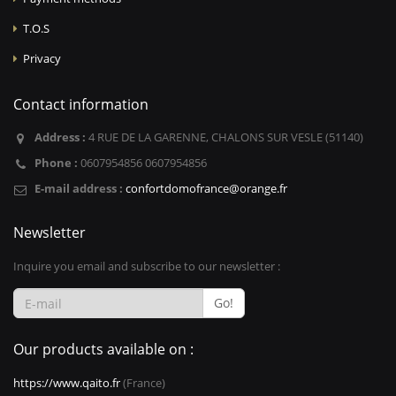
T.O.S
Privacy
Contact information
Address :
4 RUE DE LA GARENNE, CHALONS SUR VESLE (51140)
Phone :
0607954856 0607954856
E-mail address :
confortdomofrance@orange.fr
Newsletter
Inquire you email and subscribe to our newsletter :
Go!
Our products available on :
https://www.qaito.fr
(France)