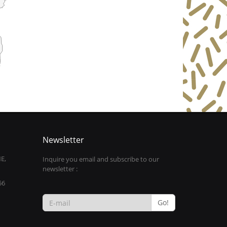
Newsletter
E,
Inquire you email and subscribe to our
newsletter :
56
Go!