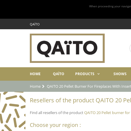
When proceeding your navigatio
QAÏTO
HOME
QAÏTO
PRODUCTS
SHOWS
Home
QAITO 20 Pellet Burner For Fireplaces With Inse
Resellers of the product QAITO 20 Pel
Find all resellers of the product
QAITO 20 Pellet burner for
Choose your region :