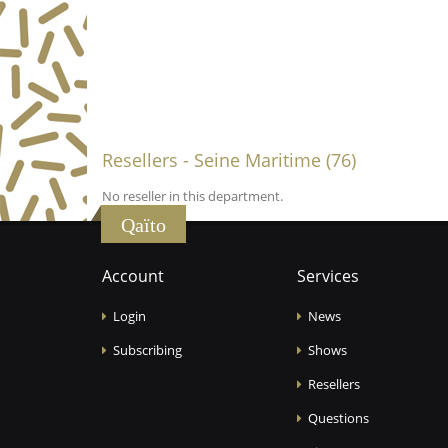
Resellers - Seine Maritime (76)
No reseller in this department.
Qaïto
Account
Services
Login
News
Subscribing
Shows
Resellers
Questions