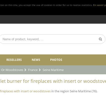
n on this site, you accept the use of cookies in order for us to realize statistics.
En savoir p
RESELLERS
NEWS
PHOTOS
rt Or Woodstoves
France
Seine Maritime
let burner for fireplaces with insert or woodstov
 fireplaces with insert or woodstoves
in the region Seine Maritime (76).