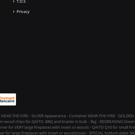
T.O.S
Privacy
 NEAR-THE-FIRE - SILVER Appearance - Container NEAR-THE-FIRE - GOLDEN t
s in wood chips for QAÏTO, BBQ and brazier in bulk - 3kg - DEGREASING Green 
rner for VERY large fireplaces with insert or woods - QAITO Q10 for small fi
er for large fireplaces with insert or woodstoves - SPECIAL bottom plate 360