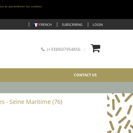
lus et paramétrer les cookies.
FRENCH
SUBSCRIBING
LOGIN
(+33)0607954856
CONTACT US
es - Seine Maritime (76)