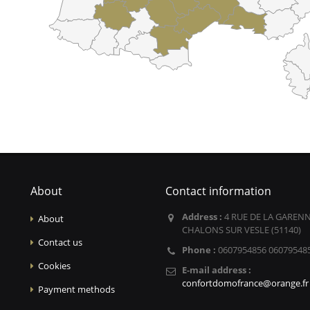
About
Contact information
Address :
4 RUE DE LA GARENN
About
CHALONS SUR VESLE (51140)
Contact us
Phone :
0607954856 06079548
Cookies
E-mail address :
confortdomofrance@orange.fr
Payment methods