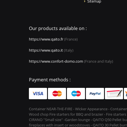
Sitemap
Our products available on :
https://www.qaito.fr
(France)
https://www.qaito.it
(Italy)
https://www.confort-domo.com
(France and Italy)
Payment methods :
Container NEAR-THE-FIRE - Wicker Appearance - Container
Wood chop Fire starters for BBQ and brazier - Fire starter
CIRANO ''Small size'' -Garden lounge - QAITO Q50 Pellet bu
fireplaces with insert or woodstoves - QAITO 30 Pellet burn