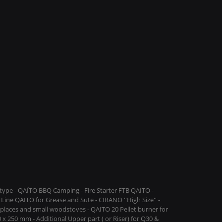
ype - QAÏTO BBQ Camping - Fire Starter FTB QAITO -
Line QAÏTO for Grease and Sute - CIRANO ''High Size'' -
replaces and small woodstoves - QAITO 20 Pellet burner for
 x 250 mm - Additional Upper part ( or Riser) for Q30 &