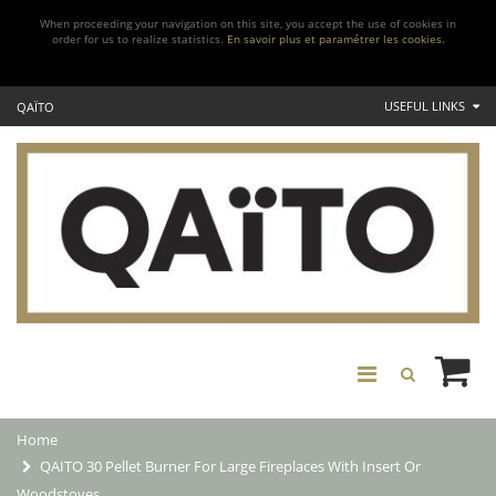
When proceeding your navigation on this site, you accept the use of cookies in
order for us to realize statistics.
En savoir plus et paramétrer les cookies.
USEFUL LINKS
QAÏTO
Home
QAITO 30 Pellet Burner For Large Fireplaces With Insert Or
Woodstoves