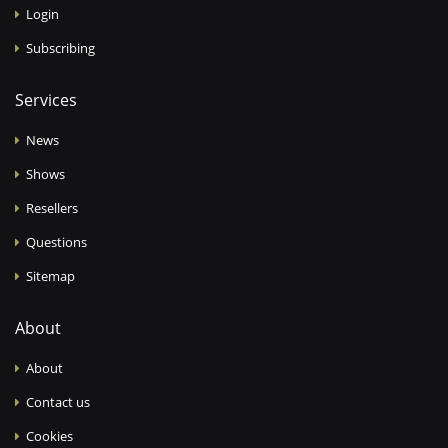
Login
Subscribing
Services
News
Shows
Resellers
Questions
Sitemap
About
About
Contact us
Cookies