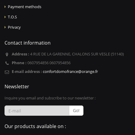
Payment methods
T.O.S
Privacy
Contact information
Address :
4 RUE DE LA GARENNE, CHALONS SUR VESLE (51140)
Phone :
0607954856 0607954856
E-mail address :
confortdomofrance@orange.fr
Newsletter
Inquire you email and subscribe to our newsletter :
Go!
Our products available on :