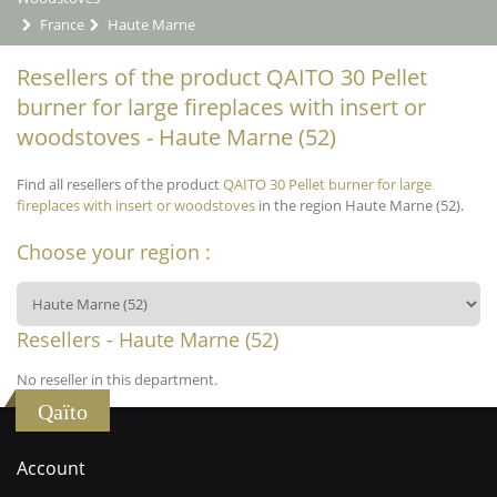
France
Haute Marne
Resellers of the product QAITO 30 Pellet
burner for large fireplaces with insert or
woodstoves - Haute Marne (52)
Find all resellers of the product
QAITO 30 Pellet burner for large
fireplaces with insert or woodstoves
in the region Haute Marne (52).
Choose your region :
Resellers - Haute Marne (52)
No reseller in this department.
Qaïto
Account