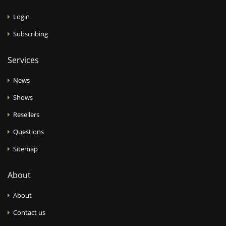
Login
Subscribing
Services
News
Shows
Resellers
Questions
Sitemap
About
About
Contact us