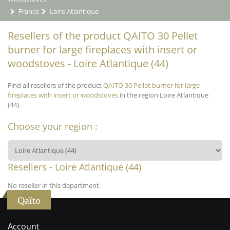
France
Loire Atlantique
Resellers of the product QAITO 30 Pellet
burner for large fireplaces with insert or
woodstoves - Loire Atlantique (44)
Find all resellers of the product
QAITO 30 Pellet burner for large
fireplaces with insert or woodstoves
in the region Loire Atlantique
(44).
Choose your region :
Resellers - Loire Atlantique (44)
No reseller in this department.
Qaïto
Account