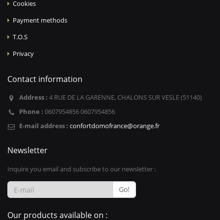
Cookies
Payment methods
T.O.S
Privacy
Contact information
Address :
4 RUE DE LA GARENNE, CHALONS SUR VESLE (51140)
Phone :
0607954856 0607954856
E-mail address :
confortdomofrance@orange.fr
Newsletter
Inquire you email and subscribe to our newsletter :
Go!
Our products available on :