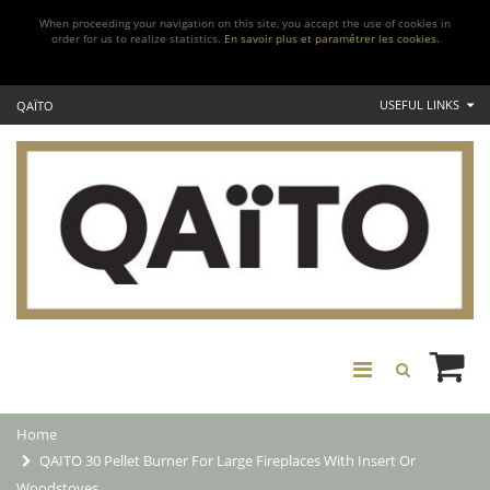
When proceeding your navigation on this site, you accept the use of cookies in
order for us to realize statistics.
En savoir plus et paramétrer les cookies.
USEFUL LINKS
QAÏTO
Home
QAITO 30 Pellet Burner For Large Fireplaces With Insert Or
Woodstoves