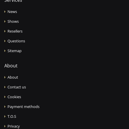
Services
News
Shows
Resellers
Questions
Sitemap
About
About
Contact us
Cookies
Payment methods
T.O.S
Privacy