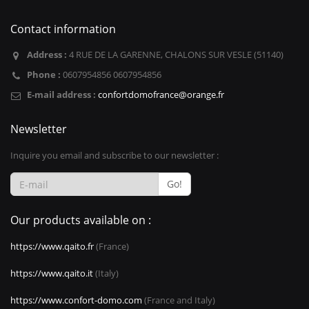
Contact information
Address :
4 RUE DE LA GARENNE, CHALONS SUR VESLE (51140)
Phone :
0607954856 0607954856
E-mail address :
confortdomofrance@orange.fr
Newsletter
Inquire you email and subscribe to our newsletter :
Go!
Our products available on :
https://www.qaito.fr
(France)
https://www.qaito.it
(Italy)
https://www.confort-domo.com
(France and Italy)