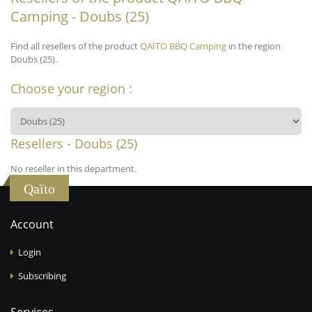
Camping - Doubs (25)
Find all resellers of the product
QAÏTO BBQ Camping
in the region
Doubs (25).
Choose your region :
Resellers - Doubs (25)
No reseller in this department.
Qaïto
Account
Login
Subscribing