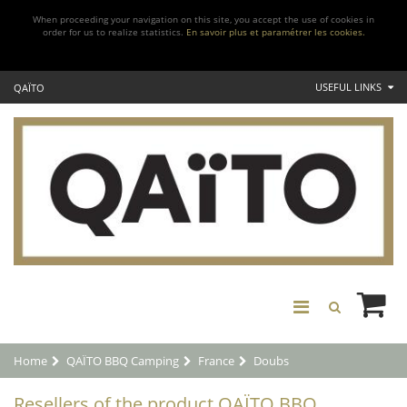
When proceeding your navigation on this site, you accept the use of cookies in
order for us to realize statistics.
En savoir plus et paramétrer les cookies.
USEFUL LINKS
QAÏTO
Home
QAÏTO BBQ Camping
France
Doubs
Resellers of the product QAÏTO BBQ