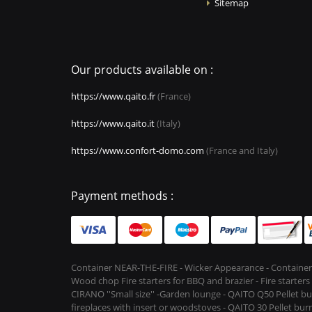
Sitemap
Our products available on :
https://www.qaito.fr
(France)
https://www.qaito.it
(Italy)
https://www.confort-domo.com
(France and Italy)
Payment methods :
Container NEAR-THE-FIRE - Wicker Appearance - Container
Wood chop Fire starters for BBQ and brazier - Fire starter
CIRANO ''Small size'' -Garden lounge - QAITO Q50 Pellet bu
fireplaces with insert or woodstoves - QAITO 30 Pellet burn