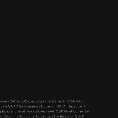
ype - QAÏTO BBQ Camping - Fire Starter FTB QAITO -
Line QAÏTO for Grease and Sute - CIRANO ''High Size'' -
replaces and small woodstoves - QAITO 20 Pellet burner for
 x 250 mm - Additional Upper part ( or Riser) for Q30 &