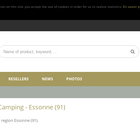
n on this site, you accept the use of cookies in order for us to realize statistics.
En savoir p
RESELLERS
NEWS
PHOTOS
Camping - Essonne (91)
 region Essonne (91).