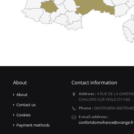
About
Contact information
Address :
4 RUE DE LA GARENN
About
CHALONS SUR VESLE (51140)
Contact us
Phone :
0607954856 06079548
Cookies
E-mail address :
confortdomofrance@orange.fr
Payment methods