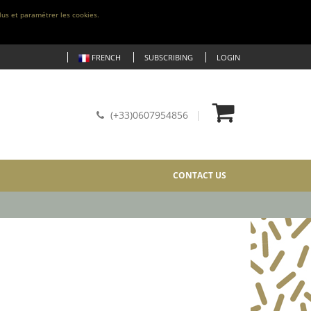
lus et paramétrer les cookies.
FRENCH
SUBSCRIBING
LOGIN
(+33)0607954856
CONTACT US