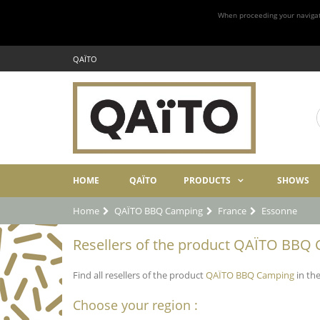
When proceeding your navigatio
QAÏTO
HOME
QAÏTO
PRODUCTS
SHOWS
Home
QAÏTO BBQ Camping
France
Essonne
Resellers of the product QAÏTO BBQ 
Find all resellers of the product
QAÏTO BBQ Camping
in the
Choose your region :