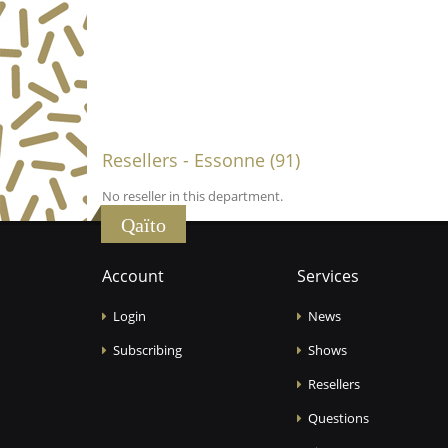
Resellers - Essonne (91)
No reseller in this department.
Qaïto
Account
Services
Login
News
Subscribing
Shows
Resellers
Questions