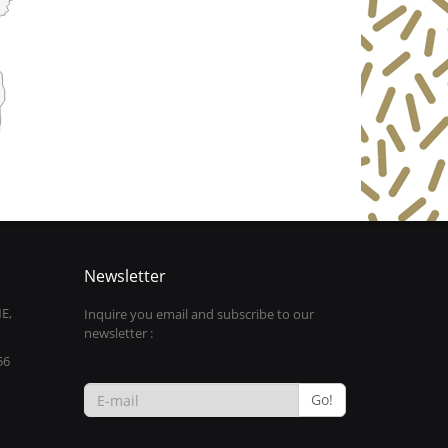
Newsletter
E,
Inquire you email and subscribe to our
newsletter :
56
Go!