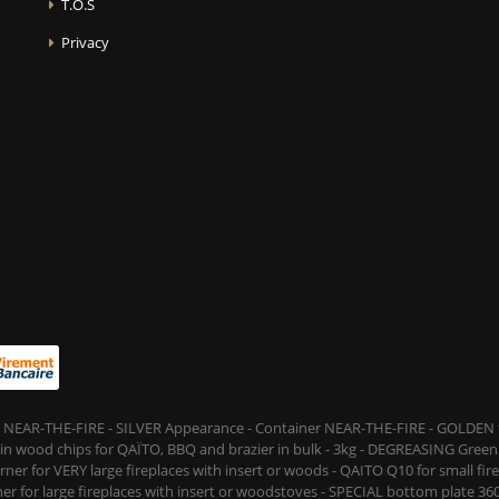
T.O.S
Privacy
 NEAR-THE-FIRE - SILVER Appearance - Container NEAR-THE-FIRE - GOLDEN t
s in wood chips for QAÏTO, BBQ and brazier in bulk - 3kg - DEGREASING Green 
rner for VERY large fireplaces with insert or woods - QAITO Q10 for small fi
er for large fireplaces with insert or woodstoves - SPECIAL bottom plate 360