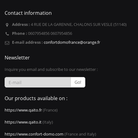
Contact information
Address :
4 RUE DE LA GARENNE, CHALONS SUR VESLE (51140)
Phone :
0607954856 0607954856
E-mail address :
confortdomofrance@orange.fr
Newsletter
Inquire you email and subscribe to our newsletter :
Go!
Our products available on :
https://www.qaito.fr
(France)
https://www.qaito.it
(Italy)
https://www.confort-domo.com
(France and Italy)