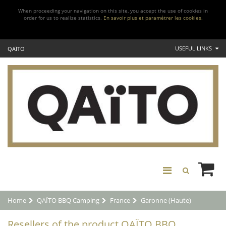
When proceeding your navigation on this site, you accept the use of cookies in
order for us to realize statistics.
En savoir plus et paramétrer les cookies.
USEFUL LINKS
QAÏTO
Home
QAÏTO BBQ Camping
France
Garonne (Haute)
Resellers of the product QAÏTO BBQ