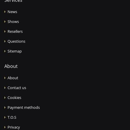
Services
News
Shows
Resellers
Questions
Sitemap
About
About
Contact us
Cookies
Payment methods
T.O.S
Privacy