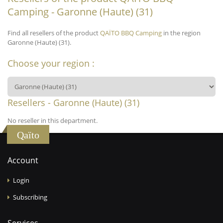
Camping - Garonne (Haute) (31)
Find all resellers of the product
QAÏTO BBQ Camping
in the region
Garonne (Haute) (31).
Choose your region :
Resellers - Garonne (Haute) (31)
No reseller in this department.
Qaïto
Account
Login
Subscribing