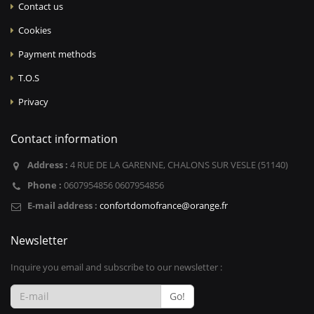
Contact us
Cookies
Payment methods
T.O.S
Privacy
Contact information
Address :
4 RUE DE LA GARENNE, CHALONS SUR VESLE (51140)
Phone :
0607954856 0607954856
E-mail address :
confortdomofrance@orange.fr
Newsletter
Inquire you email and subscribe to our newsletter :
Go!