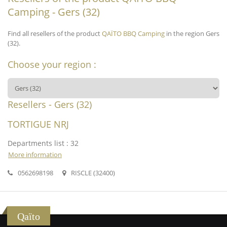
Camping - Gers (32)
Find all resellers of the product
QAÏTO BBQ Camping
in the region Gers
(32).
Choose your region :
Resellers - Gers (32)
TORTIGUE NRJ
Departments list : 32
More information
0562698198
RISCLE (32400)
Qaïto