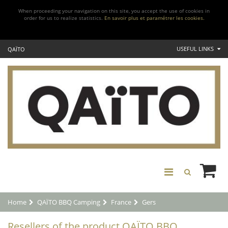
When proceeding your navigation on this site, you accept the use of cookies in
order for us to realize statistics.
En savoir plus et paramétrer les cookies.
USEFUL LINKS
QAÏTO
Home
QAÏTO BBQ Camping
France
Gers
Resellers of the product QAÏTO BBQ