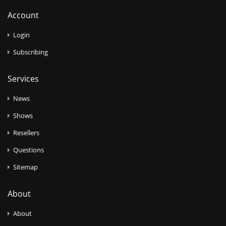
Account
Login
Subscribing
Services
News
Shows
Resellers
Questions
Sitemap
About
About