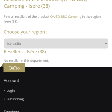
Camping - Isére (38)
Find all resellers of the product
QAÏTO BBQ Camping
in the region
Isére (38).
Choose your region :
Resellers - Isére (38)
No reseller in this department.
Qaïto
Account
Login
Subscribing