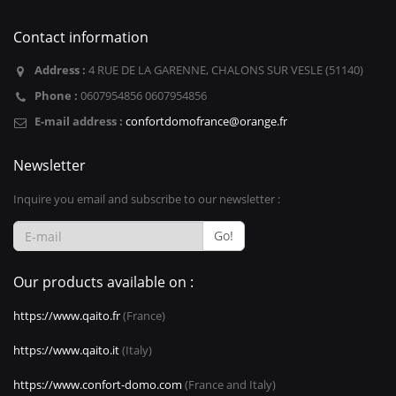
Contact information
Address :
4 RUE DE LA GARENNE, CHALONS SUR VESLE (51140)
Phone :
0607954856 0607954856
E-mail address :
confortdomofrance@orange.fr
Newsletter
Inquire you email and subscribe to our newsletter :
Go!
Our products available on :
https://www.qaito.fr
(France)
https://www.qaito.it
(Italy)
https://www.confort-domo.com
(France and Italy)