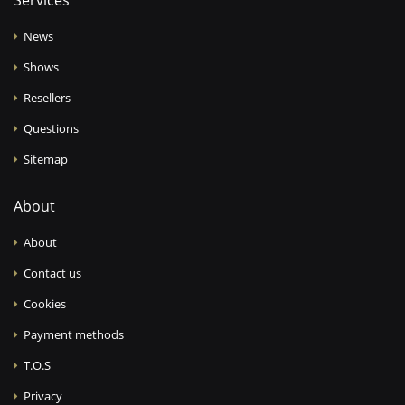
Services
News
Shows
Resellers
Questions
Sitemap
About
About
Contact us
Cookies
Payment methods
T.O.S
Privacy