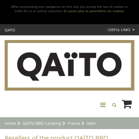
When proceeding your navigation on this site, you accept the use of cookies in
order for us to realize statistics.
En savoir plus et paramétrer les cookies.
USEFUL LINKS
QAÏTO
Home
QAÏTO BBQ Camping
France
Isére
Resellers of the product QAÏTO BBQ