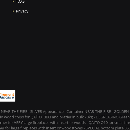
T.O.S
Privacy
 NEAR-THE-FIRE - SILVER Appearance - Container NEAR-THE-FIRE - GOLDEN t
s in wood chips for QAÏTO, BBQ and brazier in bulk - 3kg - DEGREASING Green 
rner for VERY large fireplaces with insert or woods - QAITO Q10 for small fi
er for large fireplaces with insert or woodstoves - SPECIAL bottom plate 360