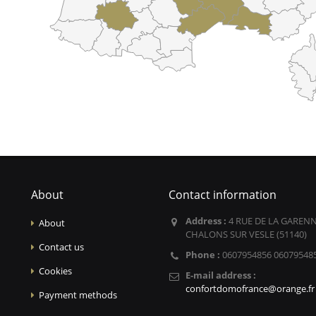
About
Contact information
Address :
4 RUE DE LA GARENN
About
CHALONS SUR VESLE (51140)
Contact us
Phone :
0607954856 06079548
Cookies
E-mail address :
confortdomofrance@orange.fr
Payment methods