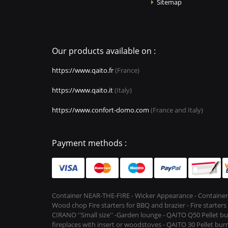
Sitemap
Our products available on :
https://www.qaito.fr
(France)
https://www.qaito.it
(Italy)
https://www.confort-domo.com
(France and Italy)
Payment methods :
Container NEAR-THE-FIRE - Wicker Appearance - Container
Wood chop Fire starters for BBQ and brazier - Fire starter
CIRANO ''Small size'' -Garden lounge - QAITO Q50 Pellet bu
fireplaces with insert or woodstoves - QAITO 30 Pellet burn