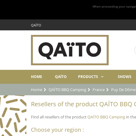
When proceeding your navigatio
QAÏTO
HOME
QAÏTO
PRODUCTS
SHOWS
Home
QAÏTO BBQ Camping
France
Puy De Dôme
Resellers of the product QAÏTO BBQ 
Find all resellers of the product
QAÏTO BBQ Camping
in th
Choose your region :