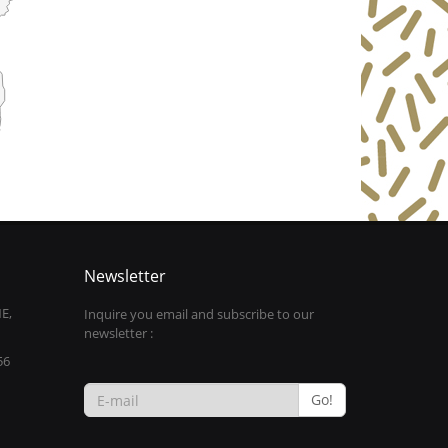
Newsletter
E,
Inquire you email and subscribe to our
newsletter :
56
Go!