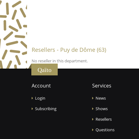
Resellers - Puy de Dôme (63)
No reseller in this department.
Qaïto
Account
Services
Login
News
Subscribing
Shows
Resellers
Questions