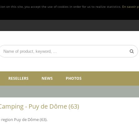
n on this site, you accept the use of cookies in order for us to realize statistics.
En savoir p
RESELLERS
NEWS
PHOTOS
Camping - Puy de Dôme (63)
e region Puy de Dôme (63).