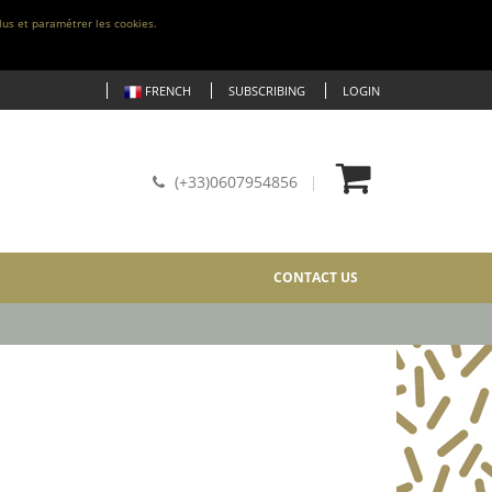
lus et paramétrer les cookies.
FRENCH
SUBSCRIBING
LOGIN
(+33)0607954856
CONTACT US