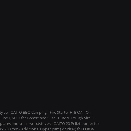
ype - QAÏTO BBQ Camping - Fire Starter FTB QAITO -
Line QAÏTO for Grease and Sute - CIRANO ''High Size'' -
replaces and small woodstoves - QAITO 20 Pellet burner for
 x 250 mm - Additional Upper part ( or Riser) for Q30 &