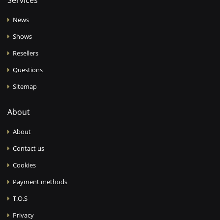
Services
News
Shows
Resellers
Questions
Sitemap
About
About
Contact us
Cookies
Payment methods
T.O.S
Privacy