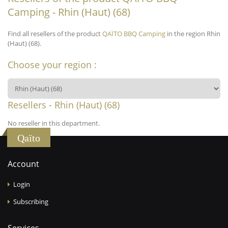
Camping - Rhin (Haut) (68)
Find all resellers of the product
QAÏTO BBQ Camping
in the region Rhin
(Haut) (68).
Choose your region :
Resellers - Rhin (Haut) (68)
No reseller in this department.
Qaïto
Account
Login
Subscribing