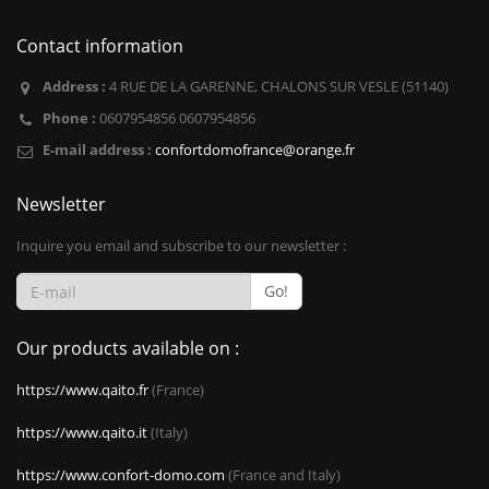
Contact information
Address :
4 RUE DE LA GARENNE, CHALONS SUR VESLE (51140)
Phone :
0607954856 0607954856
E-mail address :
confortdomofrance@orange.fr
Newsletter
Inquire you email and subscribe to our newsletter :
Go!
Our products available on :
https://www.qaito.fr
(France)
https://www.qaito.it
(Italy)
https://www.confort-domo.com
(France and Italy)