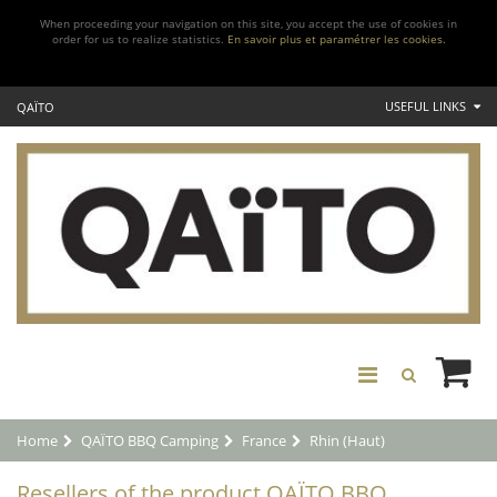
When proceeding your navigation on this site, you accept the use of cookies in
order for us to realize statistics.
En savoir plus et paramétrer les cookies.
USEFUL LINKS
QAÏTO
Home
QAÏTO BBQ Camping
France
Rhin (Haut)
Resellers of the product QAÏTO BBQ